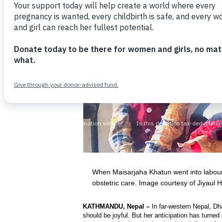
When Maisarjaha Khatun went into labour,
obstetric care. Image courtesy of Jiyaul 
KATHMANDU, Nepal –
In far-western Nepal, Dh
should be joyful. But her anticipation has turne