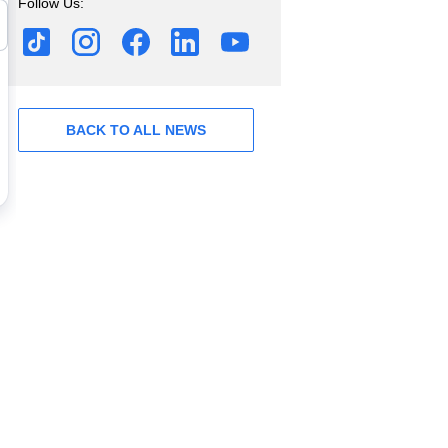
Follow Us:
BACK TO ALL NEWS