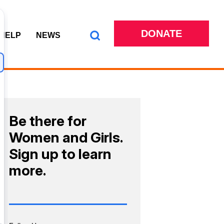
DONATE
 HELP
NEWS
Be there for
Women and Girls.
Sign up to learn
more.