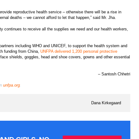
vide reproductive health service – otherwise there will be a rise in
ernal deaths – we cannot afford to let that happen,” said Mr. Jha.
ity continues to receive all the supplies we need and our health workers,
artners including WHO and UNICEF, to support the health system and
ith funding from China,
UNFPA delivered 1,200 personal protective
 face shields, goggles, head and shoe covers, gowns and other essential
– Santosh Chhetri
on
unfpa.org
.
Dana Kirkegaard