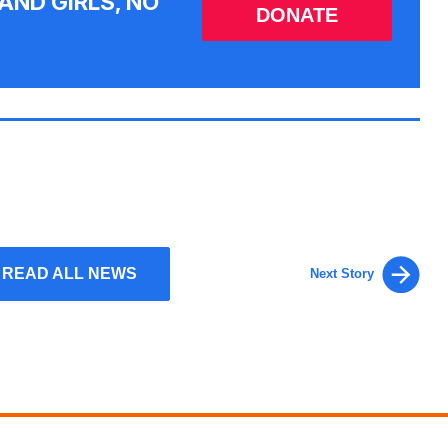
AND GIRLS, NO
DONATE
READ ALL NEWS
Next Story