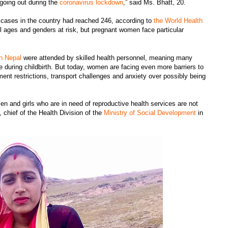
 going out during the
coronavirus lockdown
,” said Ms. Bhatt, 20.
cases in the country had reached 246, according to
the World Health
l ages and genders at risk, but pregnant women face particular
in Nepal
were attended by skilled health personnel, meaning many
 during childbirth. But today, women are facing even more barriers to
ent restrictions, transport challenges and anxiety over possibly being
en and girls who are in need of reproductive health services are not
a, chief of the Health Division of the
Ministry of Social Development
in