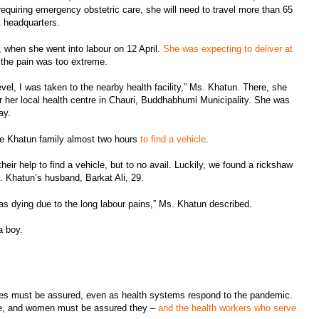
requiring emergency obstetric care, she will need to travel more than 65
ct headquarters.
 when she went into labour on 12 April.
She was expecting to deliver at
t the pain was too extreme.
vel, I was taken to the nearby health facility,” Ms. Khatun. There, she
r her local health centre in Chauri, Buddhabhumi Municipality. She was
ay.
the Khatun family almost two hours
to find a vehicle
.
eir help to find a vehicle, but to no avail. Luckily, we found a rickshaw
Ms. Khatun’s husband, Barkat Ali, 29.
was dying due to the long labour pains,” Ms. Khatun described.
a boy.
ces must be assured, even as health systems respond to the pandemic.
able, and women must be assured they –
and the health workers who serve