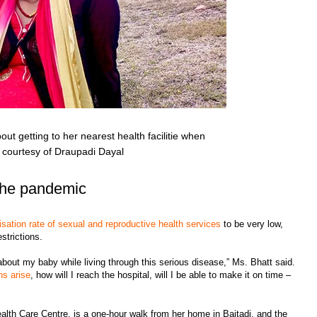
ut getting to her nearest health facilitie when
ge courtesy of Draupadi Dayal
the pandemic
lisation rate of sexual and reproductive health services
to be very low,
strictions.
about my baby while living through this serious disease,” Ms. Bhatt said.
ns arise
, how will I reach the hospital, will I be able to make it on time –
ealth Care Centre, is a one-hour walk from her home in Baitadi, and the