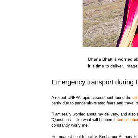
Dhana Bhatt is worried abo
it is time to deliver. Ima
Emergency transport during 
A recent UNFPA rapid assessment found the
uti
partly due to pandemic-related fears and travel re
“I am really worried about my delivery, and also 
“Questions – like what will happen if
complicatio
constantly worry me.”
Her nearest health facility, Kesharpur Primary H