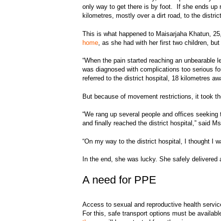
only way to get there is by foot. If she ends up 
kilometres, mostly over a dirt road, to the distri
This is what happened to Maisarjaha Khatun, 25,
home
, as she had with her first two children, bu
“When the pain started reaching an unbearable le
was diagnosed with complications too serious fo
referred to the district hospital, 18 kilometres aw
But because of movement restrictions, it took 
“We rang up several people and offices seeking th
and finally reached the district hospital,” said 
“On my way to the district hospital, I thought I 
In the end, she was lucky. She safely delivered 
A need for PPE
Access to sexual and reproductive health servi
For this, safe transport options must be avail