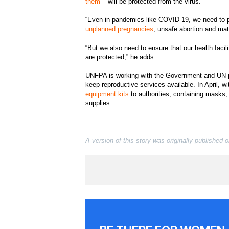
them
– will be protected from the virus.
“Even in pandemics like COVID-19, we need to pro
unplanned pregnancies
, unsafe abortion and mat
“But we also need to ensure that our health facil
are protected,” he adds.
UNFPA is working with the Government and UN p
keep reproductive services available. In April, w
equipment kits
to authorities, containing masks,
supplies.
A version of this story was originally published 