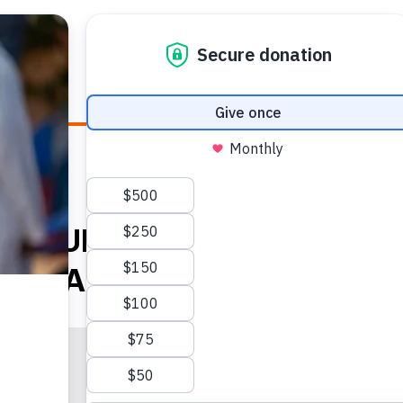
E HEALTH
WHO WE ARE
WHAT WE DO
HOW TO
D-19 TURNING PREGNANCY
O FEAR