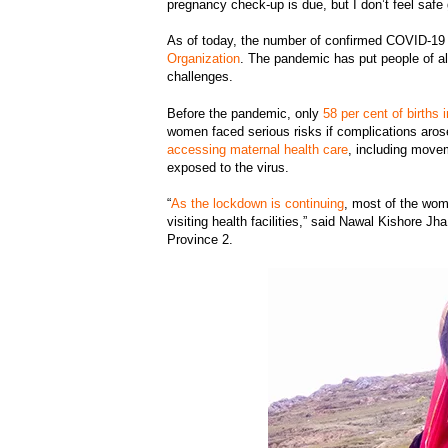
pregnancy check-up is due, but I don’t feel safe
As of today, the number of confirmed COVID-19 
Organization
. The pandemic has put people of al
challenges.
Before the pandemic, only
58 per cent of births 
women faced serious risks if complications arose
accessing maternal health care
, including movem
exposed to the virus.
“
As the lockdown is continuing
, most of the wom
visiting health facilities,” said Nawal Kishore Jh
Province 2.