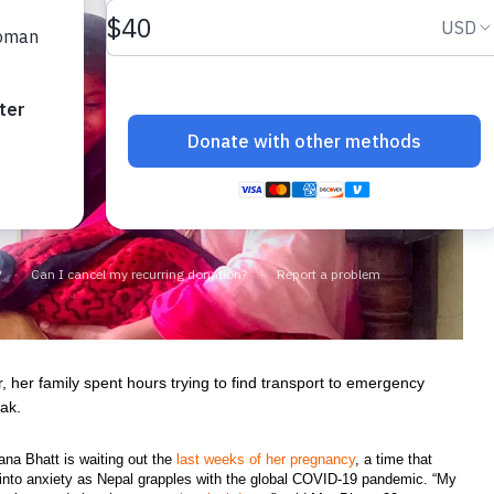
 her family spent hours trying to find transport to emergency
Hak.
ana Bhatt is waiting out the
last weeks of her pregnancy
, a time that
d into anxiety as Nepal grapples with the global COVID-19 pandemic. “My