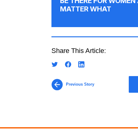
BE THERE FOR WOMEN 
MATTER WHAT
Share This Article:
Previous Story