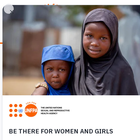
WHY REPRODUCTIV
News
IN NEPAL, COVI
EXCITEMENT INT