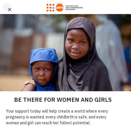
GIVE CONFIDENTLY
USA for UNFPA has earned a Four-Star rating from Charity
DONATE
Navigator and a Platinum Seal of Transparency from Candid,
the highest overall designations from each organization. You
can give confidently knowing your gift reaches women and
girls with the lifesaving care and support they need the most.
GENERAL INQUIRIES
DONATE
Questions? We’re here to help.
Fill out the contact form and we will contact you as quickly as
possible. Please see below for questions about donations,
partnerships, or legacy giving.
LEARN MORE
Our Work