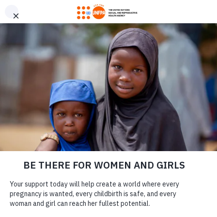
GIVE CONFIDENTLY
USA for UNFPA has earned a Four-Star rating from Charity
DONATE
Navigator and a Platinum Seal of Transparency from Candid,
the highest overall designations from each organization. You
can give confidently knowing your gift reaches women and
girls with the lifesaving care and support they need the most.
COVID-19 IN
DONATE
HUMANITARIAN
CRISIS ZONES: HOW
YOU HELP WOMEN
ALREADY
LEARN MORE
STRUGGLING TO
Our Work