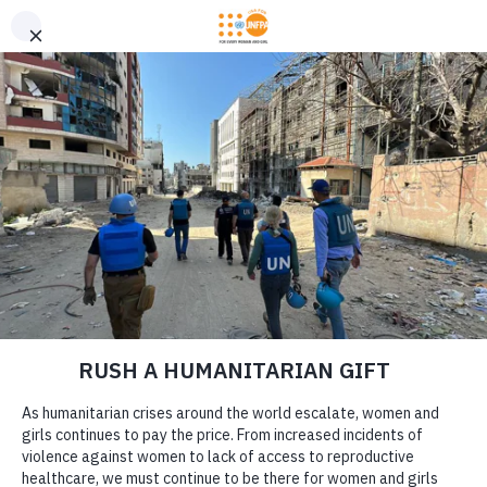
GIVE CONFIDENTLY
USA for UNFPA has earned a Four-Star rating from Charity
DONATE
Navigator and a Platinum Seal of Transparency from Candid,
the highest overall designations from each organization. You
can give confidently knowing your gift reaches women and
girls with the lifesaving care and support they need the most.
DONATE
LEARN MORE
Our Work