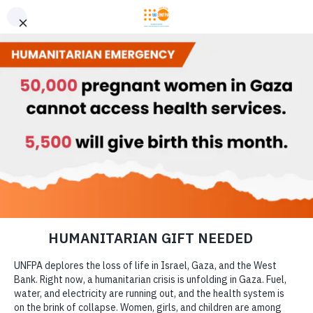
GIVE CONFIDENTLY
USA for UNFPA has earned a Four-Star rating from Charity
DONATE
Navigator and a Platinum Seal of Transparency from Candid,
the highest overall designations from each organization. You
can give confidently knowing your gift reaches women and
girls with the lifesaving care and support they need the most.
DONATE
LEARN MORE
Our Work