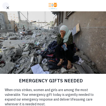
GIVE CONFIDENTLY
USA for UNFPA has earned a Four-Star rating from Charity
DONATE
Navigator and a Platinum Seal of Transparency from Candid,
the highest overall designations from each organization. You
can give confidently knowing your gift reaches women and
girls with the lifesaving care and support they need the most.
DONATE
LEARN MORE
Our Work