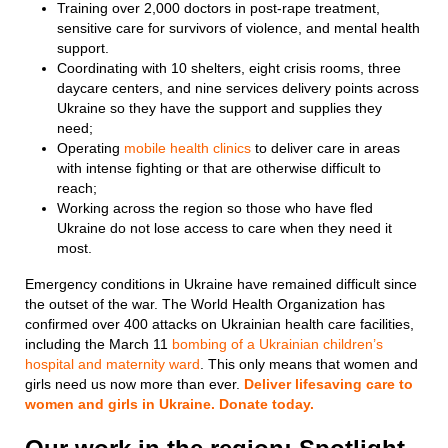
Training over 2,000 doctors in post-rape treatment,
sensitive care for survivors of violence, and mental health
support.
Coordinating with 10 shelters, eight crisis rooms, three
daycare centers, and nine services delivery points across
Ukraine so they have the support and supplies they
need;
Operating
mobile health clinics
to deliver care in areas
with intense fighting or that are otherwise difficult to
reach;
Working across the region so those who have fled
Ukraine do not lose access to care when they need it
most.
Emergency conditions in Ukraine have remained difficult since
the outset of the war. The World Health Organization has
confirmed over 400 attacks on Ukrainian health care facilities,
including the March 11
bombing of a Ukrainian children’s
hospital and maternity ward
. This only means that women and
girls need us now more than ever.
Deliver lifesaving care to
women and girls in Ukraine. Donate today.