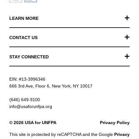
LEARN MORE
Our Work
CONTACT US
Financials
General Inquiries
STAY CONNECTED
FAQ
Donation Inquiries
TikTok
Careers
EIN: #13-3996346
Instagram
News
666 3rd Ave, Floor 6, New York, NY 10017
Facebook
(646) 649-9100
info@usaforunfpa.org
LinkedIn
© 2026 USA for UNFPA
Privacy Policy
YouTube
This site is protected by reCAPTCHA and the Google
Privacy
Email updates