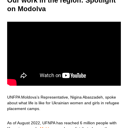
Our work in the region: Spotlight
on Modolva
UNFPA Moldova’s Representative, Nigina Abaszadeh, spoke
about what life is like for Ukrainian women and girls in refugee
placement camps.
As of August 2022, UFNPA has reached 6 million people with