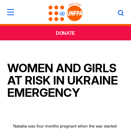
DONATE
WOMEN AND GIRLS
AT RISK IN UKRAINE
EMERGENCY
Nataliia was four months pregnant when the war started