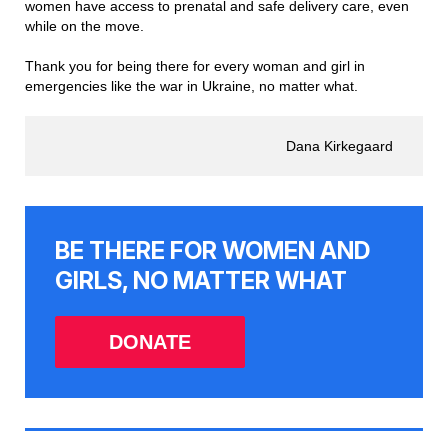
women have access to prenatal and safe delivery care, even
while on the move.
Thank you for being there for every woman and girl in
emergencies like the war in Ukraine, no matter what.
Dana Kirkegaard
BE THERE FOR WOMEN AND
GIRLS, NO MATTER WHAT
DONATE