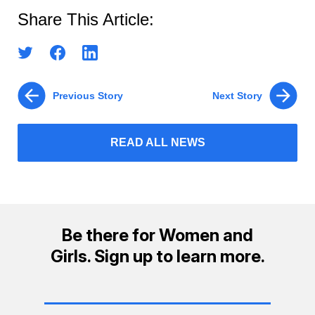
Share This Article:
Previous Story
Next Story
READ ALL NEWS
Be there for Women and
Girls. Sign up to learn more.