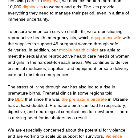
lifesaving care. In
Moldova
, we have distributed more than
10,000
dignity kits
to women and girls. The kits provide
everything they need to manage their period, even in a time of
immense uncertainty.
To ensure women can survive childbirth, we are positioning
reproductive health emergency kits, which
equip a midwife
with
the supplies to support 45 pregnant women through safe
deliveries. In addition, our
mobile health clinics
are able to
meet the sexual and reproductive health care needs of women
and girls in the hardest-to-reach areas. We continue to deliver
essential medicines, supplies, and equipment for safe delivery
care and obstetric emergencies.
The stress of living through war has also led to a rise in
premature births. Prenatal clinics in some regions told
the
BBC
that since the war,
the premature birthrate
in Ukraine
has at
least
doubled. Premature birth can lead to respiratory,
digestive, and neurological complications for newborns. There
is a rising need for incubators as a result.
We are especially concerned about the potential for violence
and are working to scale up support for survivors.
Violence