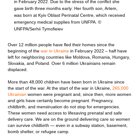
in February 2022. Due to the stress of the conflict she
gave birth three months early: Her fourth son, Artem,
was born at Kyiv Oblast Perinatal Centre, which received
emergency medical supplies from UNFPA. ©
UNFPA/Serhii Tymofieiev
Over 12 million people have fled their homes since the
beginning of the
war in Ukraine
in February 2022 – half have
left for neighboring countries like Moldova, Romania, Hungary,
Slovakia, and Poland. Over 6 million Ukrainians remain
displaced.
More than 48,000 children have been born in Ukraine since
the start of the war. At the start of the war in Ukraine,
265,000
Ukrainian
women were pregnant and, since then, more women
and girls have certainly become pregnant. Pregnancy,
childbirth, and menstruation do not stop for emergencies.
These women need access to lifesaving prenatal and safe
delivery care. We are on the ground delivering care so women
can survive childbirth — even in a subway station, basement,
bomb shelter, or refugee camp.