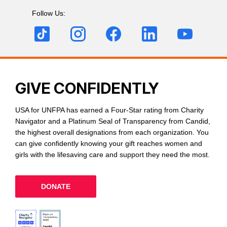
Follow Us:
GIVE CONFIDENTLY
USA for UNFPA has earned a Four-Star rating from Charity
Navigator and a Platinum Seal of Transparency from Candid,
the highest overall designations from each organization. You
can give confidently knowing your gift reaches women and
girls with the lifesaving care and support they need the most.
DONATE