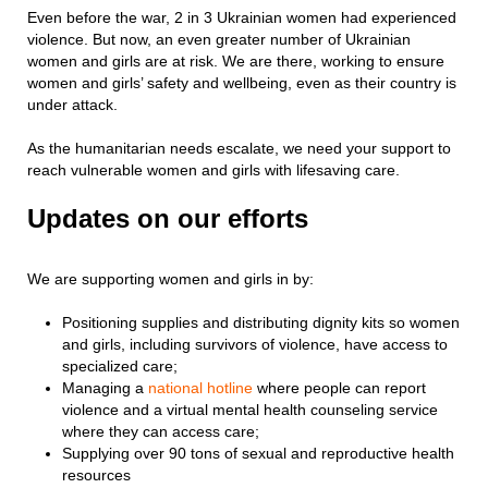
Even before the war, 2 in 3 Ukrainian women had experienced
violence. But now, an even greater number of Ukrainian
women and girls are at risk. We are there, working to ensure
women and girls’ safety and wellbeing, even as their country is
under attack.
As the humanitarian needs escalate, we need your support to
reach vulnerable women and girls with lifesaving care.
Updates on our efforts
We are supporting women and girls in by:
Positioning supplies and distributing dignity kits so women
and girls, including survivors of violence, have access to
specialized care;
Managing a
national hotline
where people can report
violence and a virtual mental health counseling service
where they can access care;
Supplying over 90 tons of sexual and reproductive health
resources