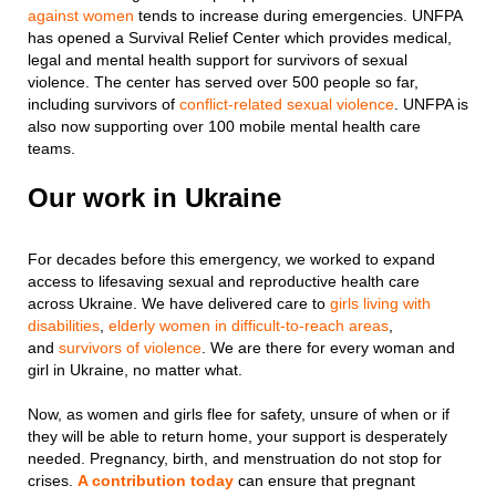
against women
tends to increase during emergencies. UNFPA
has opened a Survival Relief Center which provides medical,
legal and mental health support for survivors of sexual
violence. The center has served over 500 people so far,
including survivors of
conflict-related sexual violence
. UNFPA is
also now supporting over 100 mobile mental health care
teams.
Our work in Ukraine
For decades before this emergency, we worked to expand
access to lifesaving sexual and reproductive health care
across Ukraine. We have delivered care to
girls living with
disabilities
,
elderly women in difficult-to-reach areas
,
and
survivors of violence
. We are there for every woman and
girl in Ukraine, no matter what.
Now, as women and girls flee for safety, unsure of when or if
they will be able to return home, your support is desperately
needed. Pregnancy, birth, and menstruation do not stop for
crises.
A contribution today
can ensure that pregnant