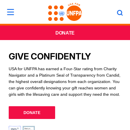
DONATE
GIVE CONFIDENTLY
USA for UNFPA has earned a Four-Star rating from Charity
Navigator and a Platinum Seal of Transparency from Candid,
the highest overall designations from each organization. You
can give confidently knowing your gift reaches women and
girls with the lifesaving care and support they need the most.
DONATE