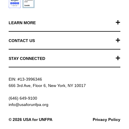
LEARN MORE
Our Work
CONTACT US
Financials
General Inquiries
STAY CONNECTED
FAQ
Donation Inquiries
TikTok
Careers
EIN: #13-3996346
Instagram
News
666 3rd Ave, Floor 6, New York, NY 10017
Facebook
(646) 649-9100
info@usaforunfpa.org
LinkedIn
© 2026 USA for UNFPA
Privacy Policy
YouTube