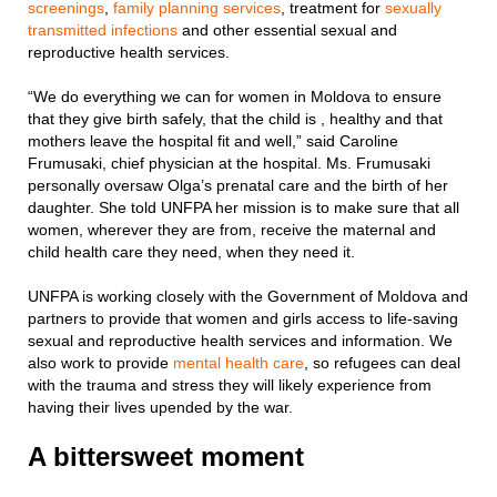
screenings
,
family planning services
, treatment for
sexually
transmitted infections
and other essential sexual and
reproductive health services.
“We do everything we can for women in Moldova to ensure
that they give birth safely, that the child is , healthy and that
mothers leave the hospital fit and well,” said Caroline
Frumusaki, chief physician at the hospital. Ms. Frumusaki
personally oversaw Olga’s prenatal care and the birth of her
daughter. She told UNFPA her mission is to make sure that all
women, wherever they are from, receive the maternal and
child health care they need, when they need it.
UNFPA is working closely with the Government of Moldova and
partners to provide that women and girls access to life-saving
sexual and reproductive health services and information. We
also work to provide
mental health care
, so refugees can deal
with the trauma and stress they will likely experience from
having their lives upended by the war.
A bittersweet moment