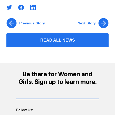
Previous Story
Next Story
READ ALL NEWS
Be there for Women and
Girls. Sign up to learn more.
Follow Us: