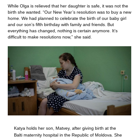
While Olga is relieved that her daughter is safe, it was not the
birth she wanted. “Our New Year’s resolution was to buy a new
home. We had planned to celebrate the birth of our baby girl
and our son’s fifth birthday with family and friends. But
everything has changed, nothing is certain anymore. It’s
difficult to make resolutions now,” she said.
Katya holds her son, Matvey, after giving birth at the
Balti maternity hospital in the Republic of Moldova. She