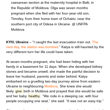
caesarean section at the maternity hospital in Balti, in
the Republic of Moldova. Olga was seven months
pregnant when she fled with her four-year-old son,
Timofey, from their home town of Ochakiv, near the
southern port city of Odesa in Ukraine. @ UNFPA
Moldova
KYIV, Ukraine
– “I caught the last evacuation train out.
The
next day, the station was bombed
.” Katya is still haunted by the
very different turn her life could have taken.
At seven-months pregnant, she had been hiding with her
family in a basement for 11 days. When she developed kidney
stones and became unwell, she made the painful decision to
leave her husband, parents and sister behind. Katya
embarked on a gruelling two-day journey alone from eastern
Ukraine to neighbouring
Moldova
. She knew she would
likely
give
birth in Moldova and prayed that she would be safe
and her baby
healthy
. “We rode in a sleeping car, with four
people occupying one seat,” she said. “It was not an easy trip.”