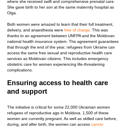
where she received swift and comprehensive prenatal care.
She gave birth to her son at the same maternity hospital as
Olga.
Both women were amazed to learn that their full treatment,
delivery, and anaesthesia were
free of charge
. This was
thanks to an agreement between UNFPA and the Moldovan
national health insurance system. The agreement guarantees
that through the end of the year, refugees from Ukraine can
access the same free sexual and reproductive health care
services as Moldovan citizens. This includes emergency
obstetric care for women experiencing life-threatening
complications.
Ensuring access to health care
and support
The initiative is critical for some 22,000 Ukrainian women
refugees of reproductive age in Moldova. 1,500 of these
women are currently pregnant. As well as skilled care before,
during, and after birth, the women can access
cancer