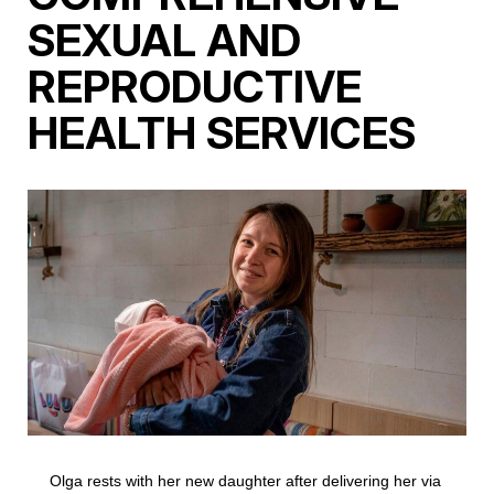
SEXUAL AND
REPRODUCTIVE
HEALTH SERVICES
Olga rests with her new daughter after delivering her via