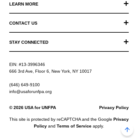
LEARN MORE
Our Work
CONTACT US
Financials
General Inquiries
STAY CONNECTED
FAQ
Donation Inquiries
TikTok
Careers
EIN: #13-3996346
Instagram
News
666 3rd Ave, Floor 6, New York, NY 10017
Facebook
(646) 649-9100
info@usaforunfpa.org
LinkedIn
© 2026 USA for UNFPA
Privacy Policy
YouTube
This site is protected by reCAPTCHA and the Google
Privacy
Email updates
Policy
and
Terms of Service
apply.