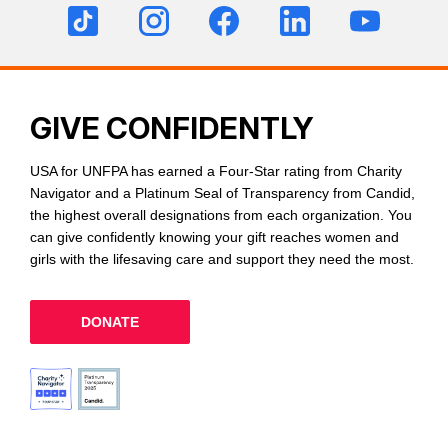
GIVE CONFIDENTLY
USA for UNFPA has earned a Four-Star rating from Charity
Navigator and a Platinum Seal of Transparency from Candid,
the highest overall designations from each organization. You
can give confidently knowing your gift reaches women and
girls with the lifesaving care and support they need the most.
DONATE