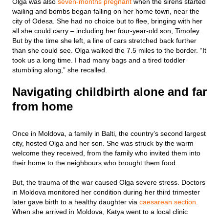
Olga was also
seven-months pregnant
when the sirens started
wailing and bombs began falling on her home town, near the
city of Odesa. She had no choice but to flee, bringing with her
all she could carry – including her four-year-old son, Timofey.
But by the time she left, a line of cars stretched back further
than she could see. Olga walked the 7.5 miles to the border. “It
took us a long time. I had many bags and a tired toddler
stumbling along,” she recalled.
Navigating childbirth alone and far
from home
Once in Moldova, a family in Balti, the country’s second largest
city, hosted Olga and her son. She was struck by the warm
welcome they received, from the family who invited them into
their home to the neighbours who brought them food.
But, the trauma of the war caused Olga severe stress. Doctors
in Moldova monitored her condition during her third trimester
later gave birth to a healthy daughter via
caesarean section
.
When she arrived in Moldova, Katya went to a local clinic