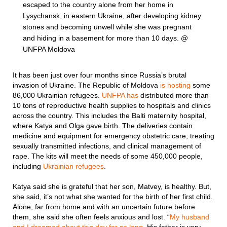
escaped to the country alone from her home in
Lysychansk, in eastern Ukraine, after developing kidney
stones and becoming unwell while she was pregnant
and hiding in a basement for more than 10 days. @
UNFPA Moldova
It has been just over four months since Russia’s brutal
invasion of Ukraine. The Republic of Moldova
is hosting
some
86,000 Ukrainian refugees.
UNFPA has
distributed more than
10 tons of reproductive health supplies to hospitals and clinics
across the country. This includes the Balti maternity hospital,
where Katya and Olga gave birth. The deliveries contain
medicine and equipment for emergency obstetric care, treating
sexually transmitted infections, and clinical management of
rape. The kits will meet the needs of some 450,000 people,
including
Ukrainian refugees
.
Katya said she is grateful that her son, Matvey, is healthy. But,
she said, it’s not what she wanted for the birth of her first child.
Alone, far from home and with an uncertain future before
them, she said she often feels anxious and lost. “
My husband
and I dreamed about this day for so long
. His father is very