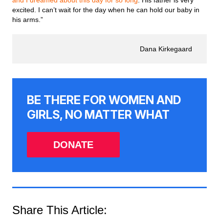
excited. I can’t wait for the day when he can hold our baby in
his arms.”
Dana Kirkegaard
BE THERE FOR WOMEN AND
GIRLS, NO MATTER WHAT
DONATE
Share This Article: