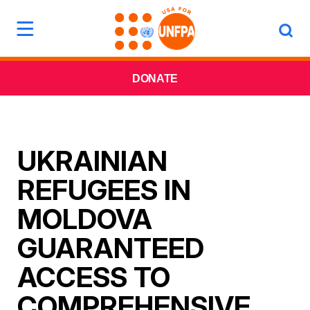
DONATE
UKRAINIAN
REFUGEES IN
MOLDOVA
GUARANTEED
ACCESS TO
COMPREHENSIVE