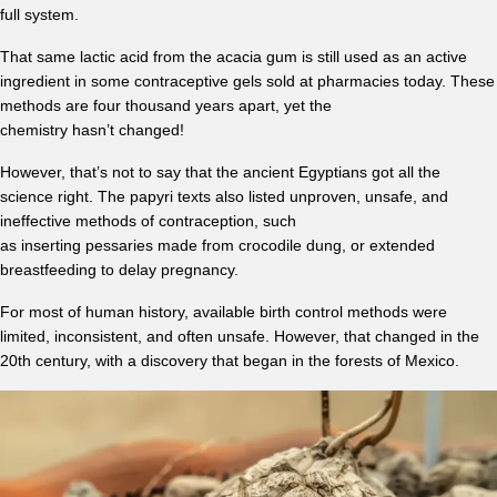
full system.
That same lactic acid from the acacia gum is still used as an active
ingredient in some contraceptive gels sold at pharmacies today. These
methods are four thousand years apart, yet the
chemistry hasn’t changed!
However, that’s not to say that the ancient Egyptians got all the
science right. The papyri texts also listed unproven, unsafe, and
ineffective methods of contraception, such
as inserting pessaries made from crocodile dung, or extended
breastfeeding to delay pregnancy.
For most of human history, available birth control methods were
limited, inconsistent, and often unsafe. However, that changed in the
20th century, with a discovery that began in the forests of Mexico.