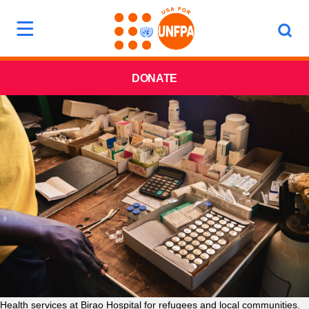
DONATE
Health services at Birao Hospital for refugees and local communities.