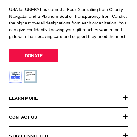
USA for UNFPA has earned a Four-Star rating from Charity
Navigator and a Platinum Seal of Transparency from Candid,
the highest overall designations from each organization. You
can give confidently knowing your gift reaches women and
girls with the lifesaving care and support they need the most.
DONATE
LEARN MORE
Our Work
CONTACT US
Financials
General Inquiries
STAY CONNECTED
FAQ