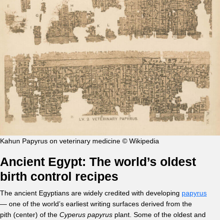
Kahun Papyrus on veterinary medicine © Wikipedia
Ancient Egypt: The world’s oldest
birth control recipes
The ancient Egyptians are widely credited with developing
papyrus
— one of the world’s earliest writing surfaces derived from the
pith (center) of the
Cyperus papyrus
plant. Some of the oldest and