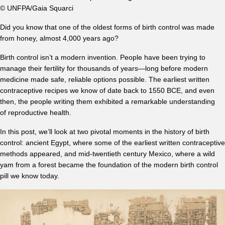
© UNFPA/Gaia Squarci
Did you know that one of the oldest forms of birth control was made
from honey, almost 4,000 years ago?
Birth control isn’t a modern invention. People have been trying to
manage their fertility for thousands of years—long before modern
medicine made safe, reliable options possible. The earliest written
contraceptive recipes we know of date back to 1550 BCE, and even
then, the people writing them exhibited a remarkable understanding
of reproductive health.
In this post, we’ll look at two pivotal moments in the history of birth
control: ancient Egypt, where some of the earliest written contraceptive
methods appeared, and mid-twentieth century Mexico, where a wild
yam from a forest became the foundation of the modern birth control
pill we know today.