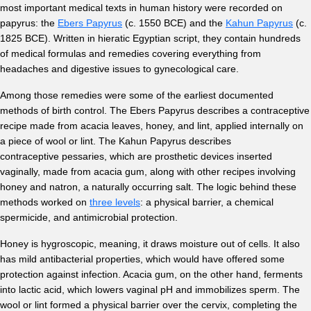
most important medical texts in human history were recorded on
papyrus: the
Ebers Papyrus
(c. 1550 BCE) and the
Kahun Papyrus
(c.
1825 BCE). Written in hieratic Egyptian script, they contain hundreds
of medical formulas and remedies covering everything from
headaches and digestive issues to gynecological care.
Among those remedies were some of the earliest documented
methods of birth control. The Ebers Papyrus describes a contraceptive
recipe made from acacia leaves, honey, and lint, applied internally on
a piece of wool or lint. The Kahun Papyrus describes
contraceptive pessaries, which are prosthetic devices inserted
vaginally, made from acacia gum, along with other recipes involving
honey and natron, a naturally occurring salt. The logic behind these
methods worked on
three levels
: a physical barrier, a chemical
spermicide, and antimicrobial protection.
Honey is hygroscopic, meaning, it draws moisture out of cells. It also
has mild antibacterial properties, which would have offered some
protection against infection. Acacia gum, on the other hand, ferments
into lactic acid, which lowers vaginal pH and immobilizes sperm. The
wool or lint formed a physical barrier over the cervix, completing the