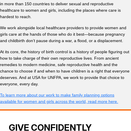
in more than 150 countries to deliver sexual and reproductive
healthcare to women and girls, including the places where care is
hardest to reach.
We work alongside local healthcare providers to provide women and
girls care at the hands of those who do it best—because pregnancy
and childbirth don’t pause during a war, a flood, or a displacement.
At its core, the history of birth control is a history of people figuring out
how to take charge of their own reproductive lives. From ancient
remedies to modern medicine, safe reproductive health and the
chance to choose if and when to have children is a right that everyone
deserves. And at USA for UNFPA, we work to provide that choice to
everyone, every day.
To learn more about our work to make family planning options
available for women and girls across the world, read more here.
GIVE CONFIDENTLY