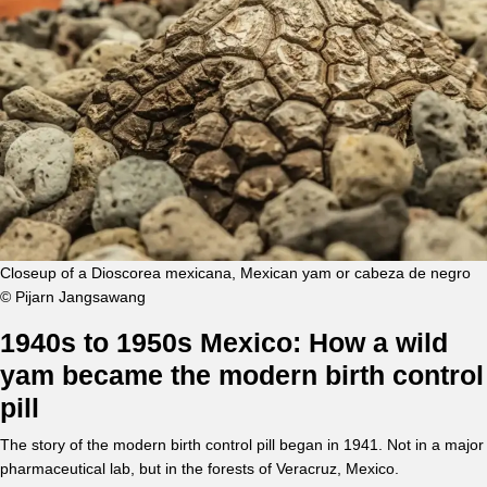
Closeup of a Dioscorea mexicana, Mexican yam or cabeza de negro
© Pijarn Jangsawang
1940s to 1950s Mexico: How a wild
yam became the modern birth control
pill
The story of the modern birth control pill began in 1941. Not in a major
pharmaceutical lab, but in the forests of Veracruz, Mexico.