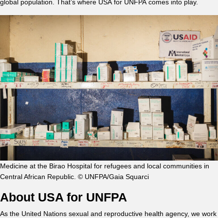
global population. That’s where USA for UNFPA comes into play.
Medicine at the Birao Hospital for refugees and local communities in
Central African Republic. © UNFPA/Gaia Squarci
About USA for UNFPA
As the United Nations sexual and reproductive health agency, we work