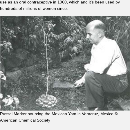
use as an oral contraceptive in 1960, which and it’s been used by
hundreds of millions of women since.
Russel Marker sourcing the Mexican Yam in Veracruz, Mexico ©
American Chemical Society