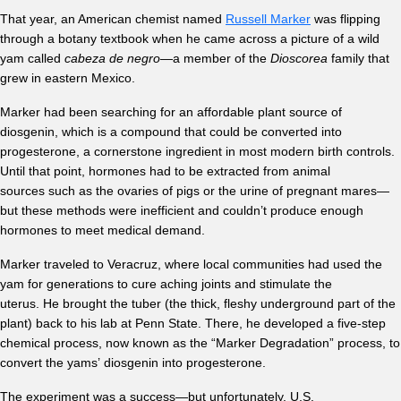
That year, an American chemist named
Russell Marker
was flipping
through a botany textbook when he came across a picture of a wild
yam called
cabeza de negro
—a member of the
Dioscorea
family that
grew in eastern Mexico.
Marker had been searching for an affordable plant source of
diosgenin, which is a compound that could be converted into
progesterone, a cornerstone ingredient in most modern birth controls.
Until that point, hormones had to be extracted from animal
sources such as the ovaries of pigs or the urine of pregnant mares—
but these methods were inefficient and couldn’t produce enough
hormones to meet medical demand.
Marker traveled to Veracruz, where local communities had used the
yam for generations to cure aching joints and stimulate the
uterus. He brought the tuber (the thick, fleshy underground part of the
plant) back to his lab at Penn State. There, he developed a five-step
chemical process, now known as the “Marker Degradation” process, to
convert the yams’ diosgenin into progesterone.
The experiment was a success—but unfortunately, U.S.