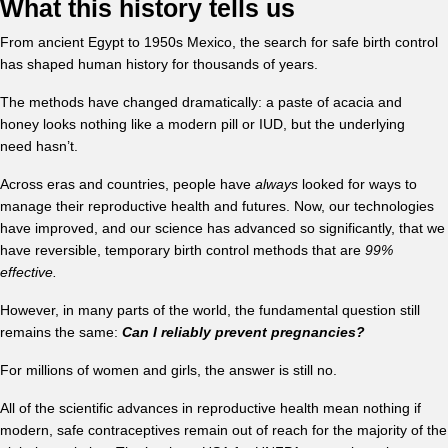
What this history tells us
From ancient Egypt to 1950s Mexico, the search for safe birth control
has shaped human history for thousands of years.
The methods have changed dramatically: a paste of acacia and
honey looks nothing like a modern pill or IUD, but the underlying
need hasn’t.
Across eras and countries, people have
always
looked for ways to
manage their reproductive health and futures. Now, our technologies
have improved, and our science has advanced so significantly, that we
have reversible, temporary birth control methods that are
99%
effective.
However, in many parts of the world, the fundamental question still
remains the same:
Can I reliably prevent pregnancies?
For millions of women and girls, the answer is still no.
All of the scientific advances in reproductive health mean nothing if
modern, safe contraceptives remain out of reach for the majority of the