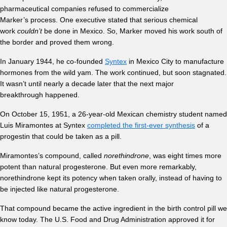
pharmaceutical companies refused to commercialize
Marker’s process. One executive stated that serious chemical
work
couldn’t
be done in Mexico. So, Marker moved his work south of
the border and proved them wrong.
In January 1944, he co-founded
Syntex
in Mexico City to manufacture
hormones from the wild yam. The work continued, but soon stagnated.
It wasn’t until nearly a decade later that the next major
breakthrough happened.
On October 15, 1951, a 26-year-old Mexican chemistry student named
Luis Miramontes at Syntex
completed the first-ever synthesis
of a
progestin that could be taken as a pill.
Miramontes’s compound, called
norethindrone
, was eight times more
potent than natural progesterone. But even more remarkably,
norethindrone kept its potency when taken orally, instead of having to
be injected like natural progesterone.
That compound became the active ingredient in the birth control pill we
know today. The U.S. Food and Drug Administration approved it for