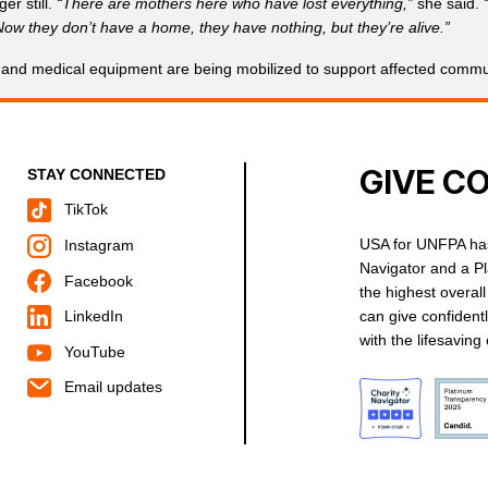
er still.
“There are mothers here who have lost everything,”
she said.
ow they don’t have a home, they have nothing, but they’re alive.”
 and medical equipment are being mobilized to support affected communi
GIVE C
STAY CONNECTED
TikTok
USA for UNFPA has
Instagram
Navigator and a P
Facebook
the highest overal
can give confident
LinkedIn
with the lifesavin
YouTube
Email updates