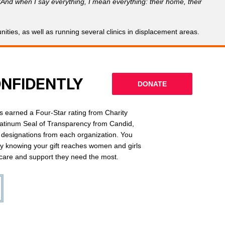
“And when I say everything, I mean everything: their home, their
ties, as well as running several clinics in displacement areas.
ONFIDENTLY
DONATE
 earned a Four-Star rating from Charity
latinum Seal of Transparency from Candid,
l designations from each organization. You
ly knowing your gift reaches women and girls
g care and support they need the most.