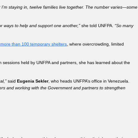
nt I’m staying in, twelve families live together. The number varies—some
or ways to help and support one another,”
she told UNFPA.
“So many
 more than 100 temporary shelters
, where overcrowding, limited
on sessions held by UNFPA and partners, she has learned about the
al,”
said
Eugenia Sekler
, who heads UNFPA’s office in Venezuela.
lters and working with the Government and partners to strengthen