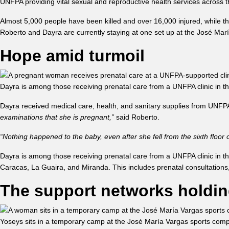
UNFPA providing vital sexual and reproductive health services acros
Almost 5,000 people have been killed and over 16,000 injured, while t
Roberto and Dayra are currently staying at one set up at the José Mar
Hope amid turmoil
Dayra is among those receiving prenatal care from a UNFPA clinic in 
Dayra received medical care, health, and sanitary supplies from UNF
examinations that she is pregnant,”
said Roberto.
“Nothing happened to the baby, even after she fell from the sixth floor
Dayra is among those receiving prenatal care from a UNFPA clinic in the 
Caracas, La Guaira, and Miranda. This includes prenatal consultations, d
The support networks holdin
Yoseys sits in a temporary camp at the José María Vargas sports comp