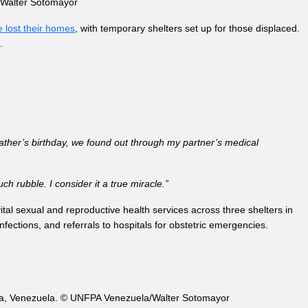
a/Walter Sotomayor
 lost their homes
, with temporary shelters set up for those displaced.
.
ather’s birthday, we found out through my partner’s medical
h rubble. I consider it a true miracle.”
ital sexual and reproductive health services across three shelters in
nfections, and referrals to hospitals for obstetric emergencies.
uaira, Venezuela. © UNFPA Venezuela/Walter Sotomayor