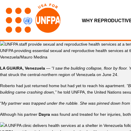
WHY REPRODUCTIV
UNFPA providing essential sexual and reproductive health services at 
Venezuela/Mauro Medina
LA GUAIRA, Venezuela
—
“I saw the building collapse, floor by floor
that struck the central-northern region of Venezuela on June 24.
Roberto had just returned home but had yet to reach his apartment.
“B
building came crashing down,”
he told UNFPA, the United Nations sexu
“My partner was trapped under the rubble. She was pinned down from he
Although his partner
Dayra
was found and treated for her injuries, both