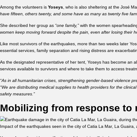
Among the volunteers is
Yoseys
, who is also sheltering at the José 
have fifteen, others twenty, and some have as many as twenty five fami
She described her group as
“one family,”
with the women spearheading e
women keep moving forward despite the pain, even after losing their h
Like most survivors of the earthquakes, more than two weeks later Yo
essential services, family separation and rising distress are exacerbatin
As the designated representative of her tent, Yoseys has become an a
services available to survivors and where to take them to access trea
“As in all humanitarian crises, strengthening gender-based violence pre
“We are distributing medical supplies to health providers for the clin
safety measures.”
Mobilizing from response to 
Impact of the earthquakes seen in the city of Catia La Mar, La Guai