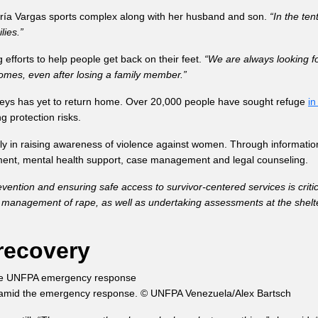
María Vargas sports complex along with her husband and son.
“In the te
lies.”
fforts to help people get back on their feet.
“We are always looking f
omes, even after losing a family member.”
seys has yet to return home. Over 20,000 people have sought refuge
in
g protection risks.
lly in raising awareness of violence against women. Through informati
tment, mental health support, case management and legal counseling.
vention and ensuring safe access to survivor-centered services is critic
ical management of rape, as well as undertaking assessments at the she
recovery
ra, amid the emergency response. © UNFPA Venezuela/Alex Bartsch