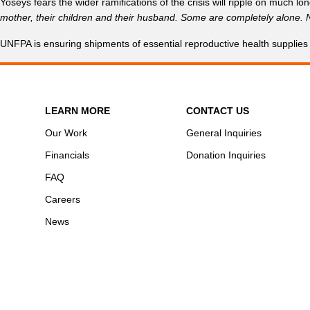
Yoseys fears the wider ramifications of the crisis will ripple on much long
mother, their children and their husband. Some are completely alone. N
UNFPA is ensuring shipments of essential reproductive health supplies
LEARN MORE
CONTACT US
Our Work
General Inquiries
Financials
Donation Inquiries
FAQ
Careers
News