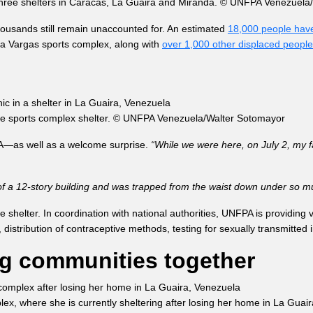
s three shelters in Caracas, La Guaira and Miranda. © UNFPA Venezuel
housands still remain unaccounted for. An estimated
18,000 people have
ía Vargas sports complex, along with
over 1,000 other displaced people
the sports complex shelter. © UNFPA Venezuela/Walter Sotomayor
PA—as well as a welcome surprise.
“While we were here, on July 2, my f
 of a 12-story building and was trapped from the waist down under so muc
shelter. In coordination with national authorities, UNFPA is providing v
istribution of contraceptive methods, testing for sexually transmitted i
g communities together
lex, where she is currently sheltering after losing her home in La G