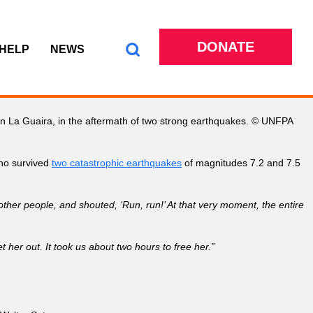
DONATE
 HELP
NEWS
in La Guaira, in the aftermath of two strong earthquakes. © UNFPA
ho survived
two catastrophic earthquakes
of magnitudes 7.2 and 7.5
 other people, and shouted, ‘Run, run!’ At that very moment, the entire
er out. It took us about two hours to free her.”