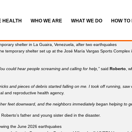
E HEALTH
WHO WE ARE
WHAT WE DO
HOW TO
the temporary shelter set up at the José María Vargas Sports Complex 
. You could hear people screaming and calling for help,”
said
Roberto
, w
ricks and pieces of debris started falling on me. I took off running, saw
al and reproductive health agency.
r feet downward, and the neighbors immediately began helping to get h
 Roberto’s father and young sister died in the disaster.