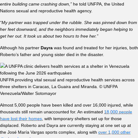
entire building came crashing down,”
he told UNFPA, the United
Nations sexual and reproductive health agency.
“My partner was trapped under the rubble. She was pinned down from
her feet downward, and the neighbors immediately began helping to
get her out. It took us about two hours to free her.”
Although his partner
Dayra
was found and treated for her injuries, both
Roberto’s father and young sister died in the disaster.
UNFPA providing vital sexual and reproductive health services across
three shelters in Caracas, La Guaira and Miranda. © UNFPA
Venezuela/Walter Sotomayor
Almost 5,000 people have been killed and over 16,000 injured, while
thousands still remain unaccounted for. An estimated
18,000 people
have lost their homes
, with temporary shelters set up for those
displaced. Roberto and Dayra are currently staying at one set up at
the José María Vargas sports complex, along with
over 1,000 other