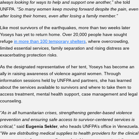
always looking for ways to help and support one another,”
she told
UNFPA.
“So many women keep moving forward despite the pain, even
after losing their homes, even after losing a family member.”
Like most survivors of the earthquakes, more than two weeks later
Yoseys has yet to return home. Over 20,000 people have sought
refuge
in more than 100 temporary shelters
, where overcrowding,
limited essential services, family separation and rising distress are
exacerbating protection risks.
As the designated representative of her tent, Yoseys has become an
ally in raising awareness of violence against women. Through
information sessions held by UNFPA and partners, she has learned
about the services available to survivors and where to take them to
access treatment, mental health support, case management and legal
counseling.
“As in all humanitarian crises, strengthening gender-based violence
prevention and ensuring safe access to survivor-centered services is
critical,”
said
Eugenia Sekler
, who heads UNFPA’s office in Venezuela.
“We are distributing medical supplies to health providers for the clinical