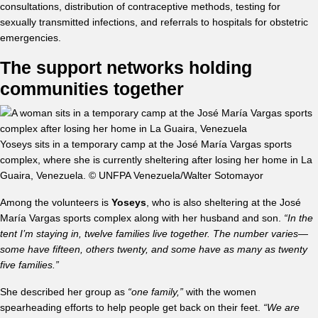
consultations, distribution of contraceptive methods, testing for
sexually transmitted infections, and referrals to hospitals for obstetric
emergencies.
The support networks holding
communities together
Yoseys sits in a temporary camp at the José María Vargas sports
complex, where she is currently sheltering after losing her home in La
Guaira, Venezuela. © UNFPA Venezuela/Walter Sotomayor
Among the volunteers is
Yoseys
, who is also sheltering at the José
María Vargas sports complex along with her husband and son.
“In the
tent I’m staying in, twelve families live together. The number varies—
some have fifteen, others twenty, and some have as many as twenty
five families.”
She described her group as
“one family,”
with the women
spearheading efforts to help people get back on their feet.
“We are