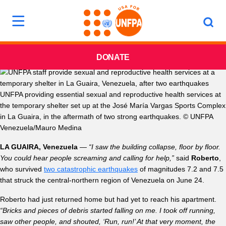
DONATE
UNFPA providing essential sexual and reproductive health services at
the temporary shelter set up at the José María Vargas Sports Complex
in La Guaira, in the aftermath of two strong earthquakes. © UNFPA
Venezuela/Mauro Medina
LA GUAIRA, Venezuela
—
“I saw the building collapse, floor by floor.
You could hear people screaming and calling for help,”
said
Roberto
,
who survived
two catastrophic earthquakes
of magnitudes 7.2 and 7.5
that struck the central-northern region of Venezuela on June 24.
Roberto had just returned home but had yet to reach his apartment.
“Bricks and pieces of debris started falling on me. I took off running,
saw other people, and shouted, ‘Run, run!’ At that very moment, the