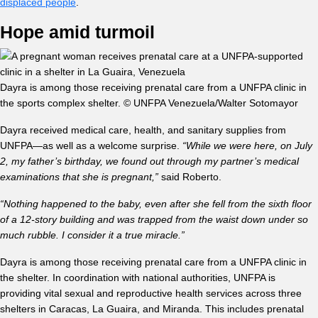
displaced people
.
Hope amid turmoil
Dayra is among those receiving prenatal care from a UNFPA clinic in
the sports complex shelter. © UNFPA Venezuela/Walter Sotomayor
Dayra received medical care, health, and sanitary supplies from
UNFPA—as well as a welcome surprise.
“While we were here, on July
2, my father’s birthday, we found out through my partner’s medical
examinations that she is pregnant,”
said Roberto.
“Nothing happened to the baby, even after she fell from the sixth floor
of a 12-story building and was trapped from the waist down under so
much rubble. I consider it a true miracle.”
Dayra is among those receiving prenatal care from a UNFPA clinic in
the shelter. In coordination with national authorities, UNFPA is
providing vital sexual and reproductive health services across three
shelters in Caracas, La Guaira, and Miranda. This includes prenatal