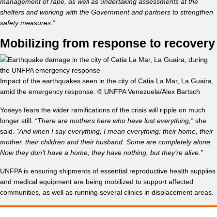
management of rape, as well as undertaking assessments at the
shelters and working with the Government and partners to strengthen
safety measures.”
Mobilizing from response to recovery
Impact of the earthquakes seen in the city of Catia La Mar, La Guaira,
amid the emergency response. © UNFPA Venezuela/Alex Bartsch
Yoseys fears the wider ramifications of the crisis will ripple on much
longer still.
“There are mothers here who have lost everything,”
she
said.
“And when I say everything, I mean everything: their home, their
mother, their children and their husband. Some are completely alone.
Now they don’t have a home, they have nothing, but they’re alive.”
UNFPA is ensuring shipments of essential reproductive health supplies
and medical equipment are being mobilized to support affected
communities, as well as running several clinics in displacement areas.