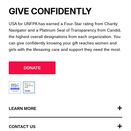
GIVE CONFIDENTLY
USA for UNFPA has earned a Four-Star rating from Charity
Navigator and a Platinum Seal of Transparency from Candid,
the highest overall designations from each organization. You
can give confidently knowing your gift reaches women and
girls with the lifesaving care and support they need the most.
DONATE
LEARN MORE
Our Work
CONTACT US