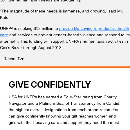
“The magnitude of these needs is immense, and growing,” said Mr.
Kato.
UNFPA is seeking $13 million to
provide life-saving reproductive health
care
and services to prevent gender-based violence and respond to its
aftermath. This funding will support UNFPA’s humanitarian activities in
Cox’s Bazar through August 2018.
– Rachel Tze
GIVE CONFIDENTLY
USA for UNFPA has earned a Four-Star rating from Charity
Navigator and a Platinum Seal of Transparency from Candid,
the highest overall designations from each organization. You
can give confidently knowing your gift reaches women and
girls with the lifesaving care and support they need the most.