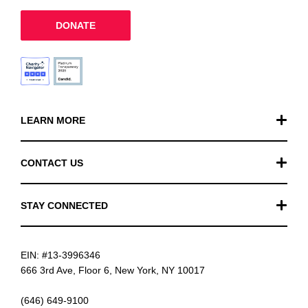
DONATE
LEARN MORE
Our Work
CONTACT US
Financials
General Inquiries
STAY CONNECTED
FAQ
Donation Inquiries
TikTok
Careers
EIN: #13-3996346
Instagram
News
666 3rd Ave, Floor 6, New York, NY 10017
Facebook
(646) 649-9100