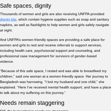
Safe spaces, dignity
Thousands of women and girls are also receiving UNFPA-provided
dignity kits
, which contain hygiene supplies such as soap and sanitary
napkins, as well as flashlights to help women and girls safely navigate
at night.
And UNFPA’s women-friendly spaces are providing a safe place for
women and girls to rest and receive referrals to support services,
including health care, psychosocial support and counseling, and
professional case management for survivors of gender-based
violence.
“Because of this safe space, I rested and was able to breastfeed my
children,” said one woman at a women-friendly space. Her journey to
Bangladesh was harrowing. “I lost my husband and one child,” she
explained. “Here I’ve received mental health support, and have a place
to talk about my suffering on this journey.”
Needs remain staggering
Still, the humanitarian needs are staggering.