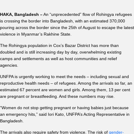
HAKA, Bangladesh –
An “unprecedented” flow of Rohingya refugees
is crossing the border into Bangladesh, with an estimated 370,000
pouring across the border since the 25th of August to escape the latest
violence in Myanmar’s Rakhine State.
The Rohingya population in Cox’s Bazar District has more than
doubled and is still increasing day by day, overwhelming existing
camps and settlements as well as host communities and relief
agencies.
UNFPA is urgently working to meet the needs – including sexual and
reproductive health needs – of refugees. Among the arrivals so far, an
estimated 67 percent are women and girls. Among them, 13 per cent
are pregnant or breastfeeding. And these numbers may rise.
“Women do not stop getting pregnant or having babies just because
an emergency hits,” said Iori Kato, UNFPA’s Acting Representative in
Bangladesh.
The arrivals also require safety from violence. The risk of
gender-