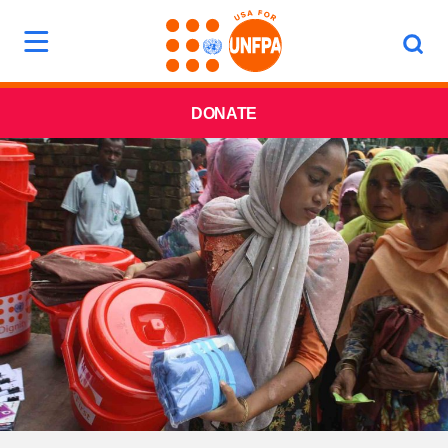
DONATE