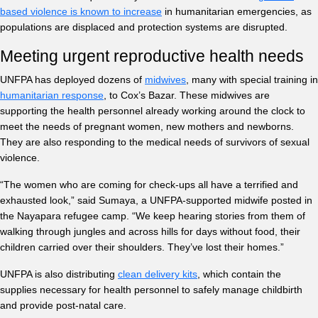
based violence is known to increase
in humanitarian emergencies, as
populations are displaced and protection systems are disrupted.
Meeting urgent reproductive health needs
UNFPA has deployed dozens of
midwives
, many with special training in
humanitarian response
, to Cox’s Bazar. These midwives are
supporting the health personnel already working around the clock to
meet the needs of pregnant women, new mothers and newborns.
They are also responding to the medical needs of survivors of sexual
violence.
“The women who are coming for check-ups all have a terrified and
exhausted look,” said Sumaya, a UNFPA-supported midwife posted in
the Nayapara refugee camp. “We keep hearing stories from them of
walking through jungles and across hills for days without food, their
children carried over their shoulders. They’ve lost their homes.”
UNFPA is also distributing
clean delivery kits
, which contain the
supplies necessary for health personnel to safely manage childbirth
and provide post-natal care.