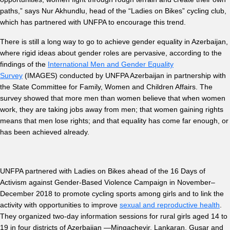
paths,” says Nur Akhundlu, head of the “Ladies on Bikes” cycling club,
which has partnered with UNFPA to encourage this trend.
There is still a long way to go to achieve gender equality in Azerbaijan,
where rigid ideas about gender roles are pervasive, according to the
findings of the
International Men and Gender Equality
Survey
(IMAGES) conducted by UNFPA Azerbaijan in partnership with
the State Committee for Family, Women and Children Affairs. The
survey showed that more men than women believe that when women
work, they are taking jobs away from men; that women gaining rights
means that men lose rights; and that equality has come far enough, or
has been achieved already.
UNFPA partnered with Ladies on Bikes ahead of the 16 Days of
Activism against Gender-Based Violence Campaign in November–
December 2018 to promote cycling sports among girls and to link the
activity with opportunities to improve
sexual and reproductive health
.
They organized two-day information sessions for rural girls aged 14 to
19 in four districts of Azerbaijan —Mingachevir, Lankaran, Gusar and