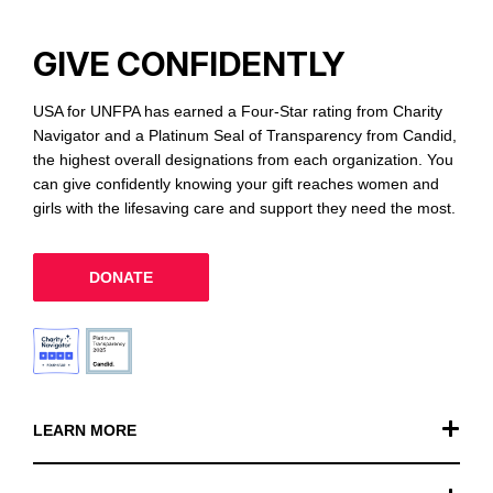
GIVE CONFIDENTLY
USA for UNFPA has earned a Four-Star rating from Charity
Navigator and a Platinum Seal of Transparency from Candid,
the highest overall designations from each organization. You
can give confidently knowing your gift reaches women and
girls with the lifesaving care and support they need the most.
DONATE
LEARN MORE
Our Work