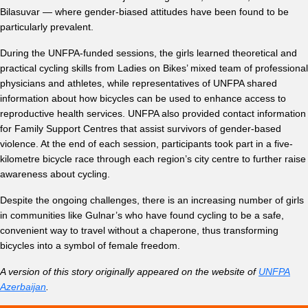
Bilasuvar — where gender-biased attitudes have been found to be
particularly prevalent.
During the UNFPA-funded sessions, the girls learned theoretical and
practical cycling skills from Ladies on Bikes’ mixed team of professional
physicians and athletes, while representatives of UNFPA shared
information about how bicycles can be used to enhance access to
reproductive health services. UNFPA also provided contact information
for Family Support Centres that assist survivors of gender-based
violence. At the end of each session, participants took part in a five-
kilometre bicycle race through each region’s city centre to further raise
awareness about cycling.
Despite the ongoing challenges, there is an increasing number of girls
in communities like Gulnar’s who have found cycling to be a safe,
convenient way to travel without a chaperone, thus transforming
bicycles into a symbol of female freedom.
A version of this story originally appeared on the website of
UNFPA
Azerbaijan
.