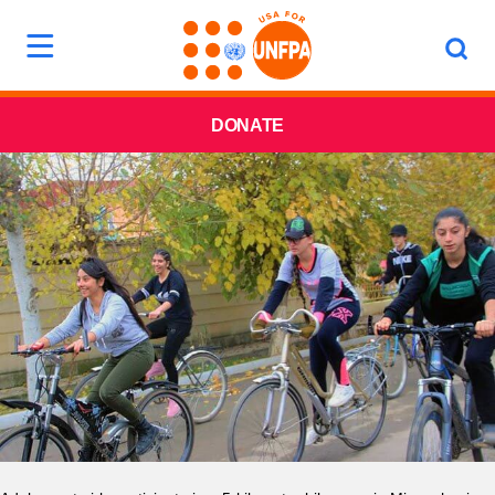
DONATE