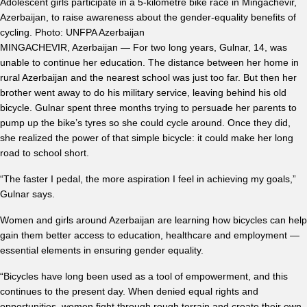
Adolescent girls participate in a 5-kilometre bike race in Mingachevir,
Azerbaijan, to raise awareness about the gender-equality benefits of
cycling. Photo: UNFPA Azerbaijan
MINGACHEVIR, Azerbaijan — For two long years, Gulnar, 14, was
unable to continue her education. The distance between her home in
rural Azerbaijan and the nearest school was just too far. But then her
brother went away to do his military service, leaving behind his old
bicycle. Gulnar spent three months trying to persuade her parents to
pump up the bike’s tyres so she could cycle around. Once they did,
she realized the power of that simple bicycle: it could make her long
road to school short.
“The faster I pedal, the more aspiration I feel in achieving my goals,”
Gulnar says.
Women and girls around Azerbaijan are learning how bicycles can help
gain them better access to education, healthcare and employment —
essential elements in ensuring gender equality.
“Bicycles have long been used as a tool of empowerment, and this
continues to the present day. When denied equal rights and
opportunities, women fight through rough terrain and create their own