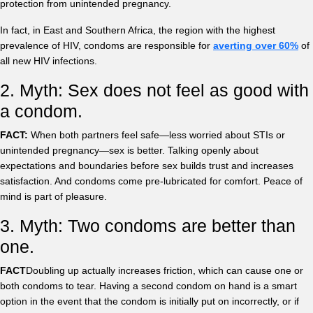
protection from unintended pregnancy.
In fact, in East and Southern Africa, the region with the highest
prevalence of HIV, condoms are responsible for
averting over 60%
of
all new HIV infections.
2. Myth: Sex does not feel as good with
a condom.
FACT:
When both partners feel safe—less worried about STIs or
unintended pregnancy—sex is better. Talking openly about
expectations and boundaries before sex builds trust and increases
satisfaction. And condoms come pre-lubricated for comfort. Peace of
mind is part of pleasure.
3. Myth: Two condoms are better than
one.
FACT
Doubling up actually increases friction, which can cause one or
both condoms to tear. Having a second condom on hand is a smart
option in the event that the condom is initially put on incorrectly, or if