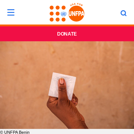
DONATE
© UNFPA Benin