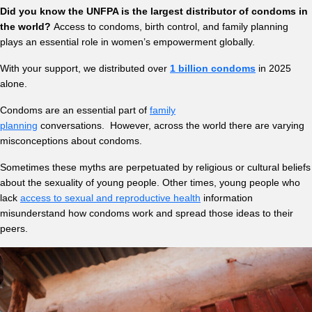
Did you know the UNFPA is the largest distributor of condoms in
the world?
Access to condoms, birth control, and family planning
plays an essential role in women’s empowerment globally.
With your support, we distributed over
1 billion condoms
in 2025
alone.
Condoms are an essential part of
family
planning
conversations. However, across the world there are varying
misconceptions about condoms.
Sometimes these myths are perpetuated by religious or cultural beliefs
about the sexuality of young people. Other times, young people who
lack
access to sexual and reproductive health
information
misunderstand how condoms work and spread those ideas to their
peers.