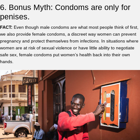
6. Bonus Myth: Condoms are only for
penises.
FACT:
Even though male condoms are what most people think of first,
we also provide female condoms, a discreet way women can prevent
pregnancy and protect themselves from infections. In situations where
women are at risk of sexual violence or have little ability to negotiate
safe sex, female condoms put women’s health back into their own
hands.