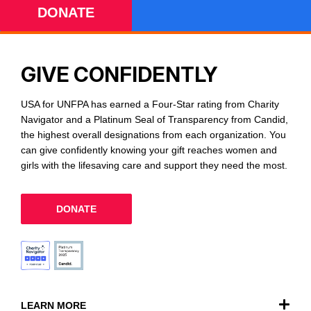
DONATE
GIVE CONFIDENTLY
USA for UNFPA has earned a Four-Star rating from Charity
Navigator and a Platinum Seal of Transparency from Candid,
the highest overall designations from each organization. You
can give confidently knowing your gift reaches women and
girls with the lifesaving care and support they need the most.
DONATE
LEARN MORE