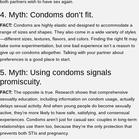
both partners wish to have sex again.
4. Myth: Condoms don’t fit.
FACT:
Condoms are highly elastic and designed to accommodate a
range of sizes and shapes. They also come in a wide variety of styles
—different sizes, textures, flavors, and colors. Finding the right fit may
take some experimentation, but one bad experience isn’t a reason to
give up on condoms altogether. Talking with your partner about
preferences is a good place to start.
5. Myth: Using condoms signals
promiscuity.
FACT:
The opposite is true. Research shows that comprehensive
sexuality education, including information on condom usage, actually
delays sexual activity. And when young people do become sexually
active, they’re more likely to have safe, satisfying, and consensual
experiences. Condoms aren’t just for casual sex: couples in long-term
relationships use them too, because they’re the only protection that
prevents both STIs and pregnancy.