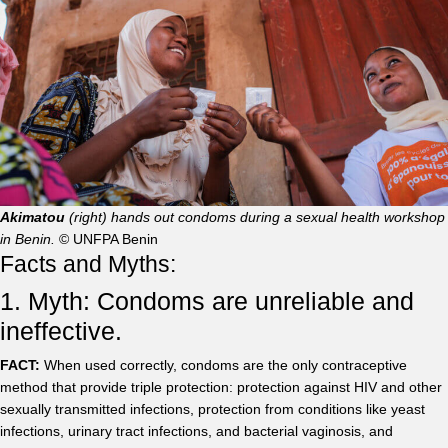
Akimatou
(right) hands out condoms during a sexual health workshop
in Benin.
© UNFPA Benin
Facts and Myths:
1. Myth: Condoms are unreliable and
ineffective.
FACT:
When used correctly, condoms are the only contraceptive
method that provide triple protection: protection against HIV and other
sexually transmitted infections, protection from conditions like yeast
infections, urinary tract infections, and bacterial vaginosis, and