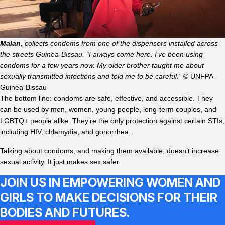
Malan,
collects condoms from one of the dispensers installed across
the streets Guinea-Bissau. “I always come here. I’ve been using
condoms for a few years now. My older brother taught me about
sexually transmitted infections and told me to be careful.”
© UNFPA
Guinea-Bissau
The bottom line: condoms are safe, effective, and accessible. They
can be used by men, women, young people, long-term couples, and
LGBTQ+ people alike. They’re the only protection against certain STIs,
including HIV, chlamydia, and gonorrhea.
Talking about condoms, and making them available, doesn’t increase
sexual activity. It just makes sex safer.
JOIN US IN EMPOWERING WOMEN AND
GIRLS TO MAKE DECISIONS FOR THEIR
BODIES AND FUTURES.