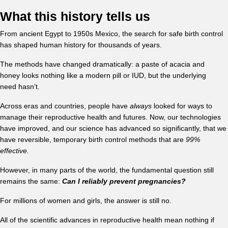
What this history tells us
From ancient Egypt to 1950s Mexico, the search for safe birth control
has shaped human history for thousands of years.
The methods have changed dramatically: a paste of acacia and
honey looks nothing like a modern pill or IUD, but the underlying
need hasn’t.
Across eras and countries, people have
always
looked for ways to
manage their reproductive health and futures. Now, our technologies
have improved, and our science has advanced so significantly, that we
have reversible, temporary birth control methods that are
99%
effective.
However, in many parts of the world, the fundamental question still
remains the same:
Can I reliably prevent pregnancies?
For millions of women and girls, the answer is still no.
All of the scientific advances in reproductive health mean nothing if