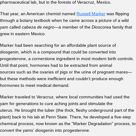
pharmaceutical lab, but in the forests of Veracruz, Mexico.
That year, an American chemist named
Russell Marker
was flipping
through a botany textbook when he came across a picture of a wild
yam called
cabeza de negro
—a member of the
Dioscorea
family that
grew in eastern Mexico.
Marker had been searching for an affordable plant source of
diosgenin, which is a compound that could be converted into
progesterone, a cornerstone ingredient in most modern birth controls.
Until that point, hormones had to be extracted from animal
sources such as the ovaries of pigs or the urine of pregnant mares—
but these methods were inefficient and couldn’t produce enough
hormones to meet medical demand.
Marker traveled to Veracruz, where local communities had used the
yam for generations to cure aching joints and stimulate the
uterus. He brought the tuber (the thick, fleshy underground part of the
plant) back to his lab at Penn State. There, he developed a five-step
chemical process, now known as the “Marker Degradation” process, to
convert the yams’ diosgenin into progesterone.