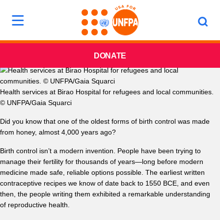
DONATE
Health services at Birao Hospital for refugees and local communities.
© UNFPA/Gaia Squarci
Did you know that one of the oldest forms of birth control was made
from honey, almost 4,000 years ago?
Birth control isn’t a modern invention. People have been trying to
manage their fertility for thousands of years—long before modern
medicine made safe, reliable options possible. The earliest written
contraceptive recipes we know of date back to 1550 BCE, and even
then, the people writing them exhibited a remarkable understanding
of reproductive health.