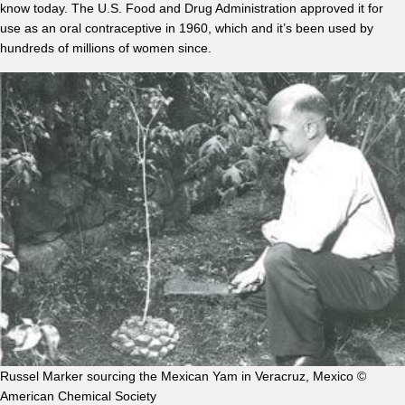
know today. The U.S. Food and Drug Administration approved it for
use as an oral contraceptive in 1960, which and it’s been used by
hundreds of millions of women since.
Russel Marker sourcing the Mexican Yam in Veracruz, Mexico ©
American Chemical Society