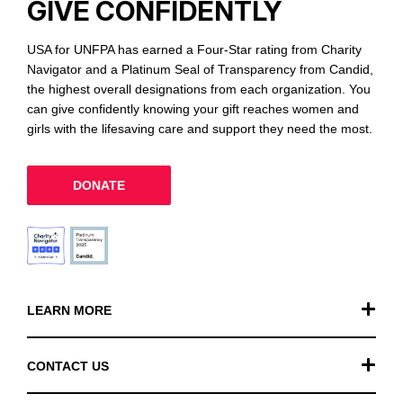
GIVE CONFIDENTLY
USA for UNFPA has earned a Four-Star rating from Charity
Navigator and a Platinum Seal of Transparency from Candid,
the highest overall designations from each organization. You
can give confidently knowing your gift reaches women and
girls with the lifesaving care and support they need the most.
DONATE
LEARN MORE
Our Work
CONTACT US
Financials