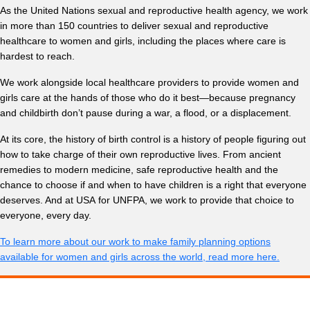
As the United Nations sexual and reproductive health agency, we work
in more than 150 countries to deliver sexual and reproductive
healthcare to women and girls, including the places where care is
hardest to reach.
We work alongside local healthcare providers to provide women and
girls care at the hands of those who do it best—because pregnancy
and childbirth don’t pause during a war, a flood, or a displacement.
At its core, the history of birth control is a history of people figuring out
how to take charge of their own reproductive lives. From ancient
remedies to modern medicine, safe reproductive health and the
chance to choose if and when to have children is a right that everyone
deserves. And at USA for UNFPA, we work to provide that choice to
everyone, every day.
To learn more about our work to make family planning options
available for women and girls across the world, read more here.