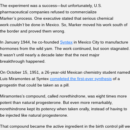
The experiment was a success—but unfortunately, U.S.
pharmaceutical companies refused to commercialize
Marker’s process. One executive stated that serious chemical
work
couldn’t
be done in Mexico. So, Marker moved his work south of
the border and proved them wrong.
In January 1944, he co-founded
Syntex
in Mexico City to manufacture
hormones from the wild yam. The work continued, but soon stagnated.
It wasn’t until nearly a decade later that the next major
breakthrough happened.
On October 15, 1951, a 26-year-old Mexican chemistry student named
Luis Miramontes at Syntex
completed the first-ever synthesis
of a
progestin that could be taken as a pill.
Miramontes’s compound, called
norethindrone
, was eight times more
potent than natural progesterone. But even more remarkably,
norethindrone kept its potency when taken orally, instead of having to
be injected like natural progesterone.
That compound became the active ingredient in the birth control pill we