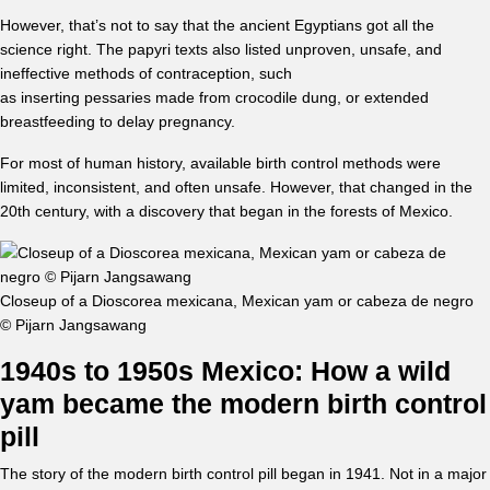
However, that’s not to say that the ancient Egyptians got all the
science right. The papyri texts also listed unproven, unsafe, and
ineffective methods of contraception, such
as inserting pessaries made from crocodile dung, or extended
breastfeeding to delay pregnancy.
For most of human history, available birth control methods were
limited, inconsistent, and often unsafe. However, that changed in the
20th century, with a discovery that began in the forests of Mexico.
Closeup of a Dioscorea mexicana, Mexican yam or cabeza de negro
© Pijarn Jangsawang
1940s to 1950s Mexico: How a wild
yam became the modern birth control
pill
The story of the modern birth control pill began in 1941. Not in a major