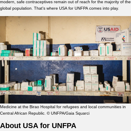
modern, safe contraceptives remain out of reach for the majority of the
global population. That’s where USA for UNFPA comes into play.
Medicine at the Birao Hospital for refugees and local communities in
Central African Republic. © UNFPA/Gaia Squarci
About USA for UNFPA