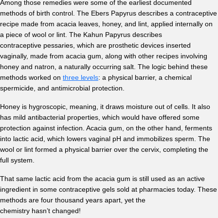
Among those remedies were some of the earliest documented
methods of birth control. The Ebers Papyrus describes a contraceptive
recipe made from acacia leaves, honey, and lint, applied internally on
a piece of wool or lint. The Kahun Papyrus describes
contraceptive pessaries, which are prosthetic devices inserted
vaginally, made from acacia gum, along with other recipes involving
honey and natron, a naturally occurring salt. The logic behind these
methods worked on
three levels
: a physical barrier, a chemical
spermicide, and antimicrobial protection.
Honey is hygroscopic, meaning, it draws moisture out of cells. It also
has mild antibacterial properties, which would have offered some
protection against infection. Acacia gum, on the other hand, ferments
into lactic acid, which lowers vaginal pH and immobilizes sperm. The
wool or lint formed a physical barrier over the cervix, completing the
full system.
That same lactic acid from the acacia gum is still used as an active
ingredient in some contraceptive gels sold at pharmacies today. These
methods are four thousand years apart, yet the
chemistry hasn’t changed!