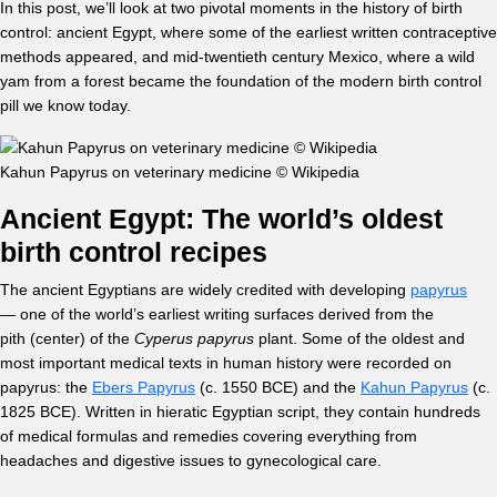
In this post, we’ll look at two pivotal moments in the history of birth
control: ancient Egypt, where some of the earliest written contraceptive
methods appeared, and mid-twentieth century Mexico, where a wild
yam from a forest became the foundation of the modern birth control
pill we know today.
Kahun Papyrus on veterinary medicine © Wikipedia
Ancient Egypt: The world’s oldest
birth control recipes
The ancient Egyptians are widely credited with developing
papyrus
— one of the world’s earliest writing surfaces derived from the
pith (center) of the
Cyperus papyrus
plant. Some of the oldest and
most important medical texts in human history were recorded on
papyrus: the
Ebers Papyrus
(c. 1550 BCE) and the
Kahun Papyrus
(c.
1825 BCE). Written in hieratic Egyptian script, they contain hundreds
of medical formulas and remedies covering everything from
headaches and digestive issues to gynecological care.