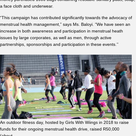
a face cloth and underwear.
“This campaign has contributed significantly towards the advocacy of
menstrual health management,” says Ms. Baloyi. “We have seen an
increase in both awareness and participation in menstrual heath
issues by large corporates, as well as men, through active
partnerships, sponsorships and participation in these events.’’
An outdoor fitness day, hosted by Girls With Wiings in 2018 to raise
funds for their ongoing menstrual health drive, raised R50,000
(about