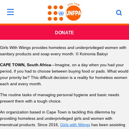
DONATE
Girls With Wiings provides homeless and underprivileged women with
sanitary products and soap every month. © Koinonia Baloyi
CAPE TOWN, South Africa
—Imagine, on a day when you had your
period, if you had to choose between buying food or pads. What would
your priority be? This difficult decision is a reality for homeless women
each and every month.
The routine tasks of managing personal hygiene and basic needs
present them with a tough choice.
An organization based in Cape Town is tackling this dilemma by
providing homeless and underprivileged girls and women with
menstrual products. Since 2016,
Girls with Wiings
has been assisting