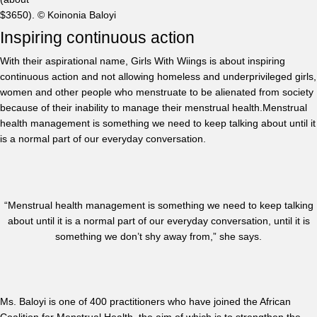
$3650). © Koinonia Baloyi
Inspiring continuous action
With their aspirational name, Girls With Wiings is about inspiring
continuous action and not allowing homeless and underprivileged girls,
women and other people who menstruate to be alienated from society
because of their inability to manage their menstrual health.Menstrual
health management is something we need to keep talking about until it
is a normal part of our everyday conversation.
“Menstrual health management is something we need to keep talking
about until it is a normal part of our everyday conversation, until it is
something we don’t shy away from,” she says.
Ms. Baloyi is one of 400 practitioners who have joined the African