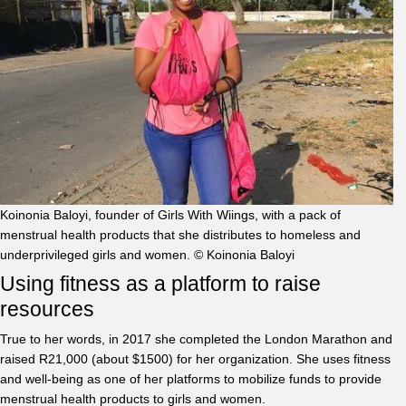
Koinonia Baloyi, founder of Girls With Wiings, with a pack of
menstrual health products that she distributes to homeless and
underprivileged girls and women. © Koinonia Baloyi
Using fitness as a platform to raise
resources
True to her words, in 2017 she completed the London Marathon and
raised R21,000 (about $1500) for her organization. She uses fitness
and well-being as one of her platforms to mobilize funds to provide
menstrual health products to girls and women.