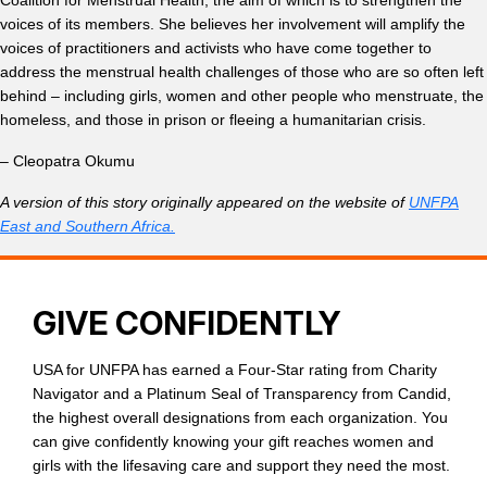
Coalition for Menstrual Health, the aim of which is to strengthen the
voices of its members. She believes her involvement will amplify the
voices of practitioners and activists who have come together to
address the menstrual health challenges of those who are so often left
behind – including girls, women and other people who menstruate, the
homeless, and those in prison or fleeing a humanitarian crisis.
– Cleopatra Okumu
A version of this story originally appeared on the website of
UNFPA
East and Southern Africa.
GIVE CONFIDENTLY
USA for UNFPA has earned a Four-Star rating from Charity
Navigator and a Platinum Seal of Transparency from Candid,
the highest overall designations from each organization. You
can give confidently knowing your gift reaches women and
girls with the lifesaving care and support they need the most.