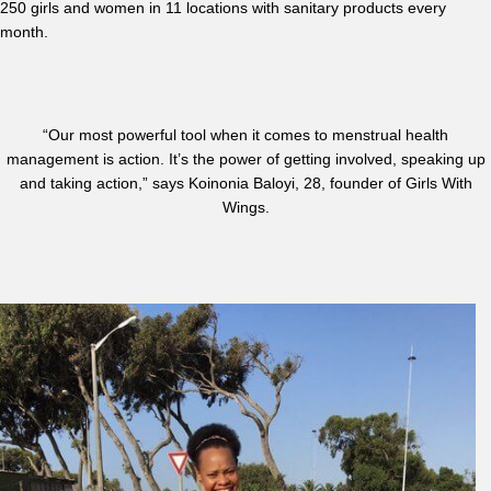
250 girls and women in 11 locations with sanitary products every
month.
“Our most powerful tool when it comes to menstrual health
management is action. It’s the power of getting involved, speaking up
and taking action,” says Koinonia Baloyi, 28, founder of Girls With
Wings.