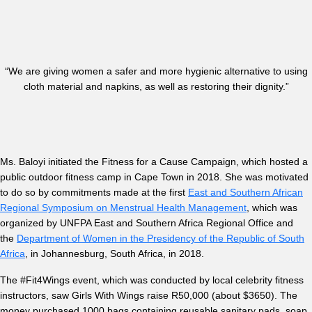
“We are giving women a safer and more hygienic alternative to using
cloth material and napkins, as well as restoring their dignity.”
Ms. Baloyi initiated the Fitness for a Cause Campaign, which hosted a
public outdoor fitness camp in Cape Town in 2018. She was motivated
to do so by commitments made at the first
East and Southern African
Regional Symposium on Menstrual Health Management
, which was
organized by UNFPA East and Southern Africa Regional Office and
the
Department of Women in the Presidency of the Republic of South
Africa
, in Johannesburg, South Africa, in 2018.
The #Fit4Wings event, which was conducted by local celebrity fitness
instructors, saw Girls With Wings raise R50,000 (about $3650). The
money purchased 1000 bags containing reusable sanitary pads, soap,