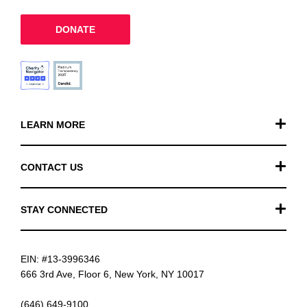
DONATE
LEARN MORE
Our Work
CONTACT US
Financials
General Inquiries
STAY CONNECTED
FAQ
Donation Inquiries
TikTok
Careers
EIN: #13-3996346
Instagram
News
666 3rd Ave, Floor 6, New York, NY 10017
Facebook
(646) 649-9100