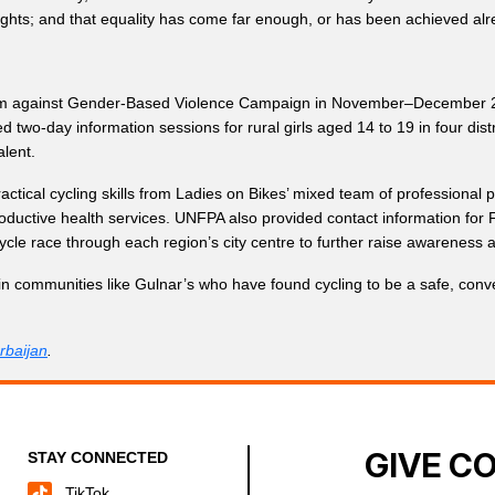
ghts; and that equality has come far enough, or has been achieved alr
sm against Gender-Based Violence Campaign in November–December 2018 
d two-day information sessions for rural girls aged 14 to 19 in four d
lent.
actical cycling skills from Ladies on Bikes’ mixed team of professional
ductive health services. UNFPA also provided contact information for F
icycle race through each region’s city centre to further raise awareness 
 in communities like Gulnar’s who have found cycling to be a safe, conv
baijan
.
GIVE C
STAY CONNECTED
TikTok