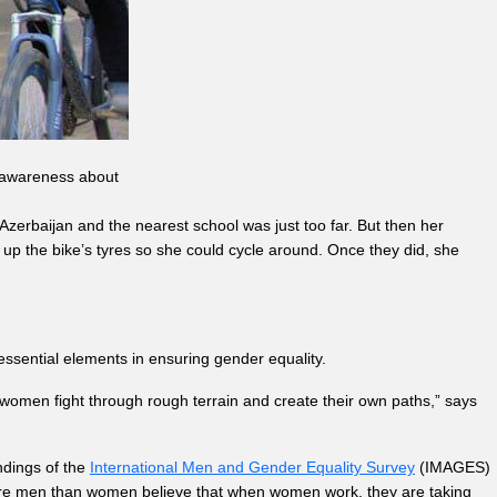
se awareness about
erbaijan and the nearest school was just too far. But then her
 up the bike’s tyres so she could cycle around. Once they did, she
sential elements in ensuring gender equality.
women fight through rough terrain and create their own paths,” says
indings of the
International Men and Gender Equality Survey
(IMAGES)
ore men than women believe that when women work, they are taking