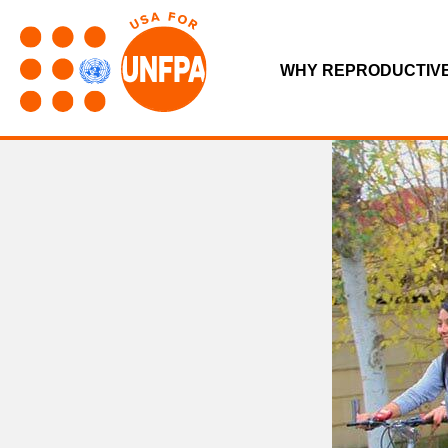
WHY REPRODUCTIV