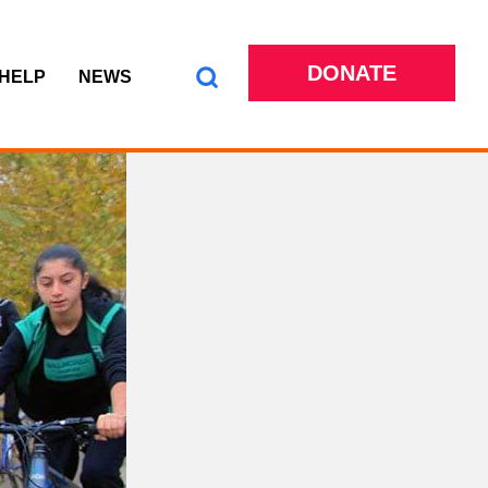
DONATE
 HELP
NEWS