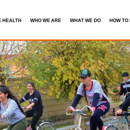
E HEALTH
WHO WE ARE
WHAT WE DO
HOW TO