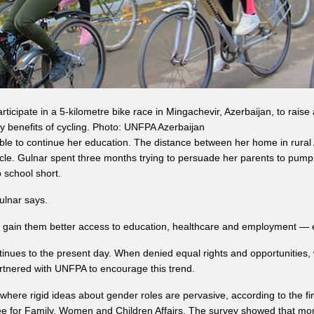
articipate in a 5-kilometre bike race in Mingachevir, Azerbaijan, to rai
y benefits of cycling. Photo: UNFPA Azerbaijan
 to continue her education. The distance between her home in rural Az
cycle. Gulnar spent three months trying to persuade her parents to pump
o school short.
Gulnar says.
 gain them better access to education, healthcare and employment — es
inues to the present day. When denied equal rights and opportunities, 
artnered with UNFPA to encourage this trend.
, where rigid ideas about gender roles are pervasive, according to the f
ee for Family, Women and Children Affairs. The survey showed that m