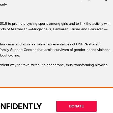
eady.
to promote cycling sports among girls and to link the activity with
istricts of Azerbaijan —Mingachevir, Lankaran, Gusar and Bilasuvar —
 physicians and athletes, while representatives of UNFPA shared
amily Support Centres that assist survivors of gender-based violence.
about cycling.
enient way to travel without a chaperone, thus transforming bicycles
ONFIDENTLY
DONATE