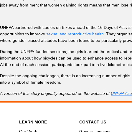
jobs away from men; that women gaining rights means that men lose ri
UNFPA partnered with Ladies on Bikes ahead of the 16 Days of Activi
opportunities to improve
sexual and reproductive health
. They organize
where gender-biased attitudes have been found to be particularly preva
During the UNFPA-funded sessions, the girls learned theoretical and pr
information about how bicycles can be used to enhance access to repro
At the end of each session, participants took part in a five-kilometre b
Despite the ongoing challenges, there is an increasing number of girls
into a symbol of female freedom.
A version of this story originally appeared on the website of
UNFPA Azer
LEARN MORE
CONTACT US
Our Work
General Inquiries