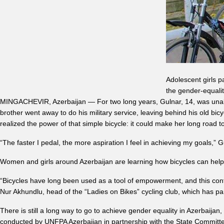
Adolescent girls p
the gender-equalit
MINGACHEVIR, Azerbaijan — For two long years, Gulnar, 14, was unable
brother went away to do his military service, leaving behind his old bi
realized the power of that simple bicycle: it could make her long road t
“The faster I pedal, the more aspiration I feel in achieving my goals,” 
Women and girls around Azerbaijan are learning how bicycles can help
“Bicycles have long been used as a tool of empowerment, and this cont
Nur Akhundlu, head of the “Ladies on Bikes” cycling club, which has p
There is still a long way to go to achieve gender equality in Azerbaijan
conducted by UNFPA Azerbaijan in partnership with the State Committ