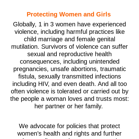
Protecting Women and Girls
Globally, 1 in 3 women have experienced
violence, including harmful practices like
child marriage and female genital
mutilation. Survivors of violence can suffer
sexual and reproductive health
consequences, including unintended
pregnancies, unsafe abortions, traumatic
fistula, sexually transmitted infections
including HIV, and even death. And all too
often violence is tolerated or carried out by
the people a woman loves and trusts most:
her partner or her family.
We advocate for policies that protect
women’s health and rights and further