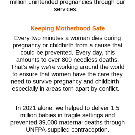
million unintended pregnancies through our
services.
Keeping Motherhood Safe
Every two minutes a woman dies during
pregnancy or childbirth from a cause that
could be prevented. Every day, this
amounts to over 800 needless deaths.
That’s why we’re working around the world
to ensure that women have the care they
need to survive pregnancy and childbirth –
especially in areas torn apart by conflict.
In 2021 alone, we helped to deliver 1.5
million babies in fragile settings and
prevented 39,000 maternal deaths through
UNFPA-supplied contraception.