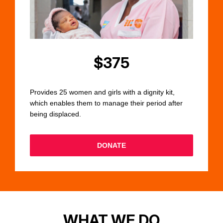
$375
Provides 25 women and girls with a dignity kit,
which enables them to manage their period after
being displaced.
DONATE
WHAT WE DO