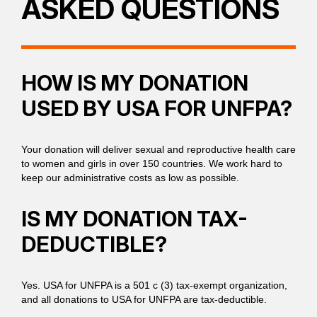
ASKED QUESTIONS
HOW IS MY DONATION
USED BY USA FOR UNFPA?
Your donation will deliver sexual and reproductive health care
to women and girls in over 150 countries. We work hard to
keep our administrative costs as low as possible.
IS MY DONATION TAX-
DEDUCTIBLE?
Yes. USA for UNFPA is a 501 c (3) tax-exempt organization,
and all donations to USA for UNFPA are tax-deductible.