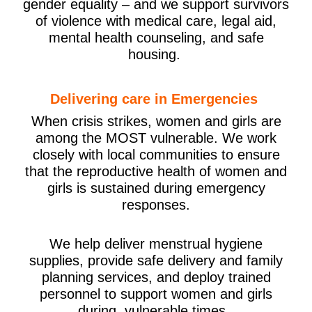
gender equality – and we support survivors
of violence with medical care, legal aid,
mental health counseling, and safe
housing.
Delivering care in Emergencies
When crisis strikes, women and girls are
among the MOST vulnerable. We work
closely with local communities to ensure
that the reproductive health of women and
girls is sustained during emergency
responses.
We help deliver menstrual hygiene
supplies, provide safe delivery and family
planning services, and deploy trained
personnel to support women and girls
during vulnerable times.