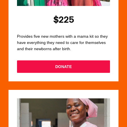
$225
Provides five new mothers with a mama kit so they
have everything they need to care for themselves
and their newborns after birth.
DONATE