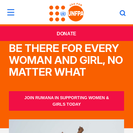
DONATE
BE THERE FOR EVERY
WOMAN AND GIRL, NO
MATTER WHAT
JOIN RUMANA IN SUPPORTING WOMEN &
GIRLS TODAY