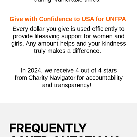
Give with Confidence to USA for UNFPA
Every dollar you give is used efficiently to
provide lifesaving support for women and
girls. Any amount helps and your kindness
truly makes a difference.
In 2024, we receive 4 out of 4 stars
from Charity Navigator for accountability
and transparency!
FREQUENTLY