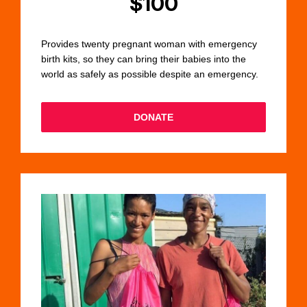
$100
Provides twenty pregnant woman with emergency
birth kits, so they can bring their babies into the
world as safely as possible despite an emergency.
DONATE