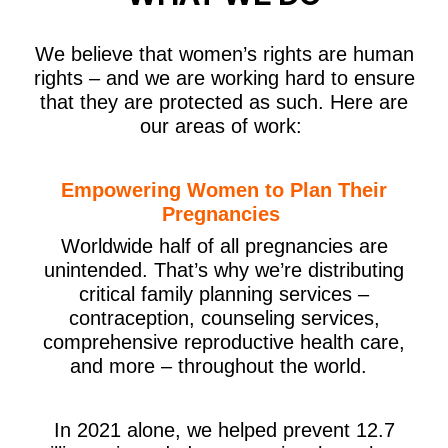
We believe that women’s rights are human
rights – and we are working hard to ensure
that they are protected as such. Here are
our areas of work:
Empowering Women to Plan Their
Pregnancies
Worldwide half of all pregnancies are
unintended
.
That’s why we’re distributing
critical family planning services –
contraception, counseling services,
comprehensive reproductive health care,
and more – throughout the world.
In 2021 alone, we helped prevent 12.7