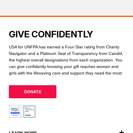
GIVE CONFIDENTLY
USA for UNFPA has earned a Four-Star rating from Charity
Navigator and a Platinum Seal of Transparency from Candid,
the highest overall designations from each organization. You
can give confidently knowing your gift reaches women and
girls with the lifesaving care and support they need the most.
DONATE
LEARN MORE