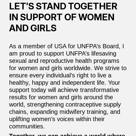
LET’S STAND TOGETHER
IN SUPPORT OF WOMEN
AND GIRLS
As a member of USA for UNFPA’s Board, I
am proud to support UNFPA’s lifesaving
sexual and reproductive health programs
for women and girls worldwide. We strive to
ensure every individual’s right to live a
healthy, happy and independent life. Your
support today will achieve transformative
results for women and girls around the
world, strengthening contraceptive supply
chains, expanding midwifery training, and
uplifting women’s voices within their
communities.