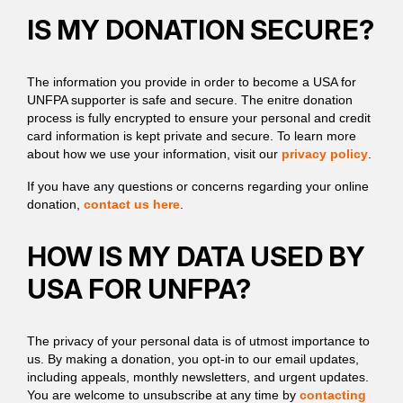
IS MY DONATION SECURE?
The information you provide in order to become a USA for
UNFPA supporter is safe and secure. The enitre donation
process is fully encrypted to ensure your personal and credit
card information is kept private and secure. To learn more
about how we use your information, visit our
privacy policy
.
If you have any questions or concerns regarding your online
donation,
contact us here
.
HOW IS MY DATA USED BY
USA FOR UNFPA?
The privacy of your personal data is of utmost importance to
us. By making a donation, you opt-in to our email updates,
including appeals, monthly newsletters, and urgent updates.
You are welcome to unsubscribe at any time by
contacting