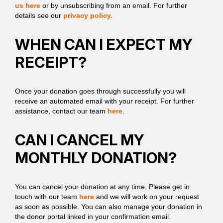
us here
or by unsubscribing from an email. For further
details see our
privacy policy.
WHEN CAN I EXPECT MY
RECEIPT?
Once your donation goes through successfully you will
receive an automated email with your receipt. For further
assistance, contact our team
here
.
CAN I CANCEL MY
MONTHLY DONATION?
You can cancel your donation at any time. Please get in
touch with our team
here
and we will work on your request
as soon as possible. You can also manage your donation in
the donor portal linked in your confirmation email.