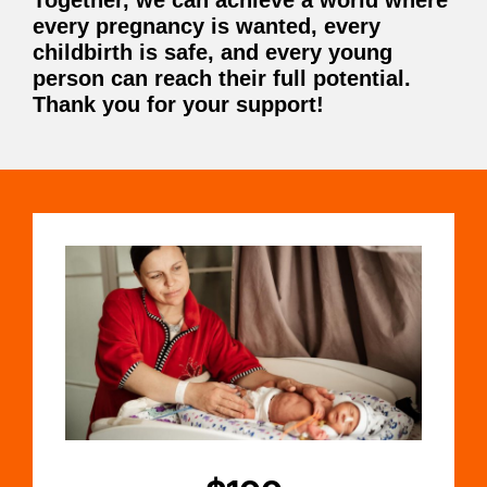
Together, we can achieve a world where
every pregnancy is wanted, every
childbirth is safe, and every young
person can reach their full potential.
Thank you for your support!