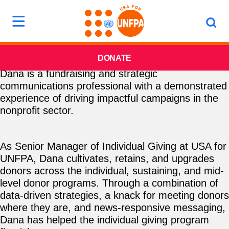
DONATE
Dana is a fundraising and strategic
communications professional with a demonstrated
experience of driving impactful campaigns in the
nonprofit sector.
As Senior Manager of Individual Giving at USA for
UNFPA, Dana cultivates, retains, and upgrades
donors across the individual, sustaining, and mid-
level donor programs. Through a combination of
data-driven strategies, a knack for meeting donors
where they are, and news-responsive messaging,
Dana has helped the individual giving program