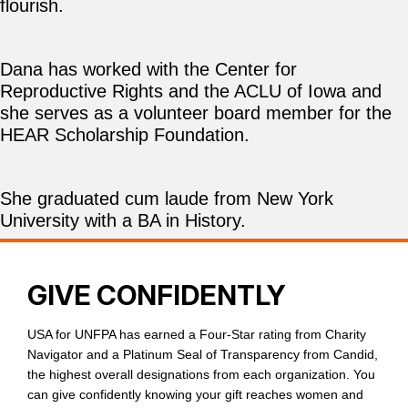
flourish.
Dana has worked with the Center for
Reproductive Rights and the ACLU of Iowa and
she serves as a volunteer board member for the
HEAR Scholarship Foundation.
She graduated cum laude from New York
University with a BA in History.
GIVE CONFIDENTLY
USA for UNFPA has earned a Four-Star rating from Charity
Navigator and a Platinum Seal of Transparency from Candid,
the highest overall designations from each organization. You
can give confidently knowing your gift reaches women and