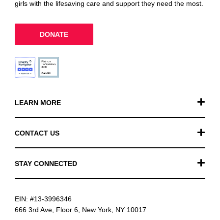
girls with the lifesaving care and support they need the most.
DONATE
LEARN MORE
Our Work
CONTACT US
Financials
General Inquiries
STAY CONNECTED
FAQ
Donation Inquiries
TikTok
Careers
EIN: #13-3996346
Instagram
News
666 3rd Ave, Floor 6, New York, NY 10017