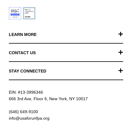
LEARN MORE
Our Work
CONTACT US
Financials
General Inquiries
STAY CONNECTED
FAQ
Donation Inquiries
TikTok
Careers
EIN: #13-3996346
Instagram
News
666 3rd Ave, Floor 6, New York, NY 10017
Facebook
(646) 649-9100
info@usaforunfpa.org
LinkedIn