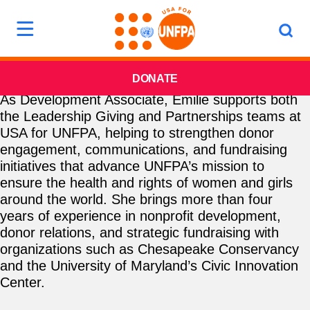
DONATE
As Development Associate, Emilie supports both
the Leadership Giving and Partnerships teams at
USA for UNFPA, helping to strengthen donor
engagement, communications, and fundraising
initiatives that advance UNFPA’s mission to
ensure the health and rights of women and girls
around the world. She brings more than four
years of experience in nonprofit development,
donor relations, and strategic fundraising with
organizations such as Chesapeake Conservancy
and the University of Maryland’s Civic Innovation
Center.