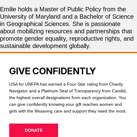
Emilie holds a Master of Public Policy from the
University of Maryland and a Bachelor of Science
in Geographical Sciences. She is passionate
about mobilizing resources and partnerships that
promote gender equality, reproductive rights, and
sustainable development globally.
GIVE CONFIDENTLY
USA for UNFPA has earned a Four-Star rating from Charity
Navigator and a Platinum Seal of Transparency from Candid,
the highest overall designations from each organization. You
can give confidently knowing your gift reaches women and
girls with the lifesaving care and support they need the most.
DONATE