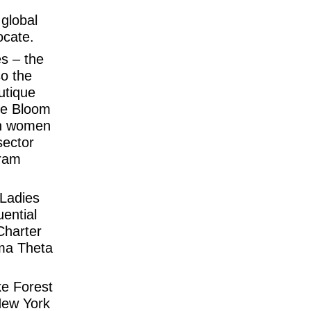
 global
ocate.
es – the
so the
utique
he Bloom
an women
sector
gram
 Ladies
ential
Charter
ma Theta
ke Forest
New York