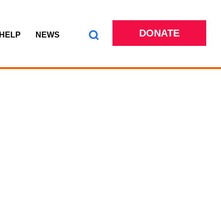
DONATE
 HELP
NEWS