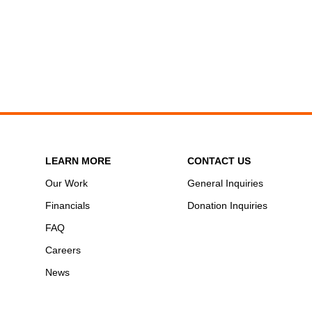
LEARN MORE
CONTACT US
Our Work
General Inquiries
Financials
Donation Inquiries
FAQ
Careers
News