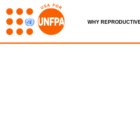
WHY REPRODUCTIV