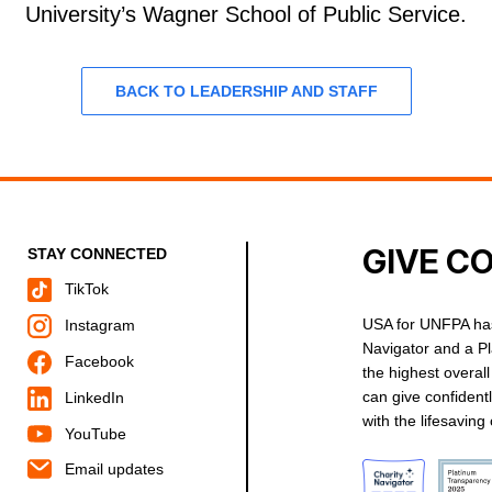
University’s Wagner School of Public Service.
BACK TO LEADERSHIP AND STAFF
GIVE C
STAY CONNECTED
TikTok
USA for UNFPA has
Instagram
Navigator and a P
Facebook
the highest overal
can give confident
LinkedIn
with the lifesavin
YouTube
Email updates