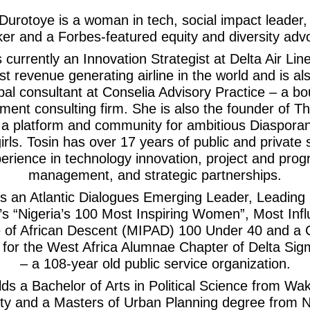
Durotoye is a woman in tech, social impact leader,
er and a Forbes-featured equity and diversity adv
s currently an Innovation Strategist at Delta Air Lin
st revenue generating airline in the world and is al
ipal consultant at Conselia Advisory Practice – a bo
ent consulting firm. She is also the founder of T
– a platform and community for ambitious Diaspor
irls. Tosin has over 17 years of public and private 
erience in technology innovation, project and pro
management, and strategic partnerships.
is an Atlantic Dialogues Emerging Leader, Leading
a’s “Nigeria’s 100 Most Inspiring Women”, Most Influ
 of African Descent (MIPAD) 100 Under 40 and a 
for the West Africa Alumnae Chapter of Delta Sig
– a 108-year old public service organization.
lds a Bachelor of Arts in Political Science from Wa
ity and a Masters of Urban Planning degree from 