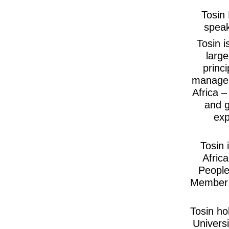
Tosin 
speak
Tosin i
large
princ
managem
Africa 
and g
exp
Tosin 
Afric
People
Member 
Tosin ho
Univers