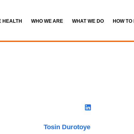
E HEALTH
WHO WE ARE
WHAT WE DO
HOW TO
Tosin Durotoye