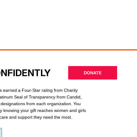
ONFIDENTLY
DONATE
 earned a Four-Star rating from Charity
latinum Seal of Transparency from Candid,
l designations from each organization. You
ly knowing your gift reaches women and girls
g care and support they need the most.