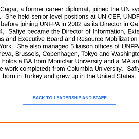
 Cagar, a former career diplomat, joined the UN sy
. She held senior level positions at UNICEF, UNDP
fore joining UNFPA in 2002 as its Director in G
4, Safiye became the Director of Information, Exte
ns and Executive Board and Resource Mobilization 
York. She also managed 5 liaison offices of UNF
neva, Brussels, Copenhagen, Tokyo and Washingt
e holds a BA from Montclair University and a MA a
e work completed) from Columbia University. Saf
born in Turkey and grew up in the United States.
BACK TO LEADERSHIP AND STAFF