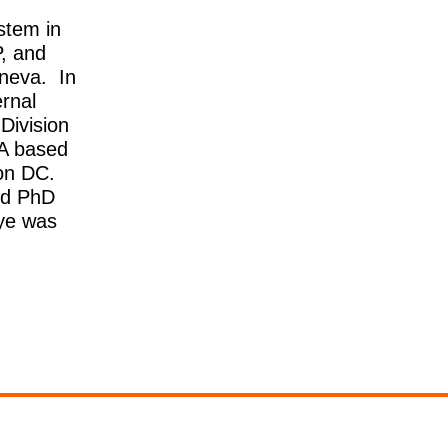
stem in
, and
eneva. In
rnal
Division
PA based
on DC.
nd PhD
iye was