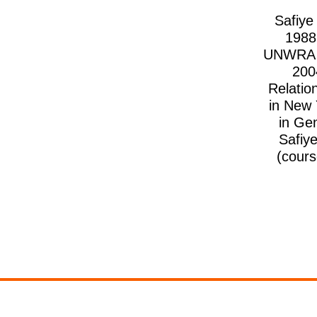
Safiye
1988
UNWRA be
200
Relatio
in New 
in Ge
Safiy
(cours