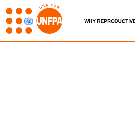
WHY REPRODUCTIV