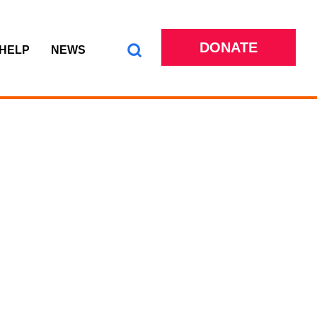
DONATE
 HELP
NEWS