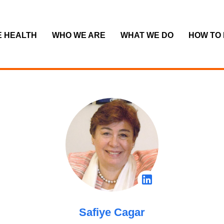
E HEALTH
WHO WE ARE
WHAT WE DO
HOW TO
Safiye Cagar