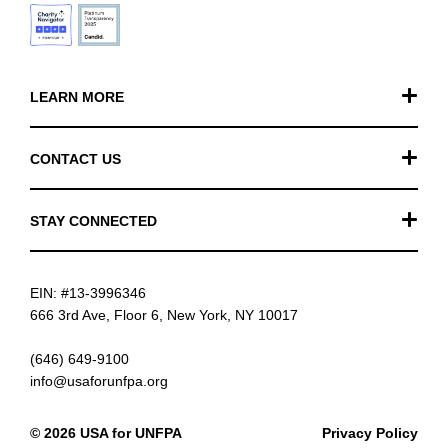
LEARN MORE
Our Work
CONTACT US
Financials
General Inquiries
STAY CONNECTED
FAQ
Donation Inquiries
TikTok
Careers
EIN: #13-3996346
Instagram
News
666 3rd Ave, Floor 6, New York, NY 10017
Facebook
(646) 649-9100
info@usaforunfpa.org
LinkedIn
© 2026 USA for UNFPA
Privacy Policy
YouTube