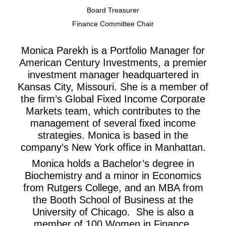
Board Treasurer
Finance Committee Chair
Monica Parekh is a Portfolio Manager for
American Century Investments, a premier
investment manager headquartered in
Kansas City, Missouri. She is a member of
the firm’s Global Fixed Income Corporate
Markets team, which contributes to the
management of several fixed income
strategies. Monica is based in the
company’s New York office in Manhattan.
Monica holds a Bachelor’s degree in
Biochemistry and a minor in Economics
from Rutgers College, and an MBA from
the Booth School of Business at the
University of Chicago. She is also a
member of 100 Women in Finance.