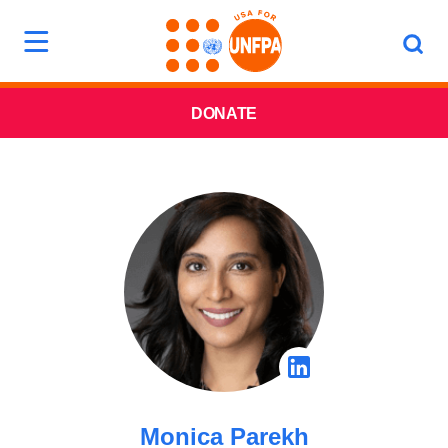
DONATE
Monica Parekh