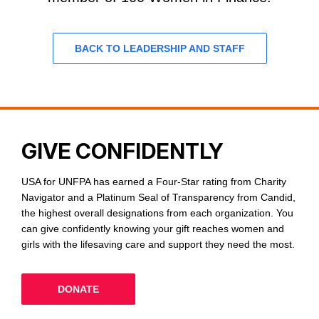
BACK TO LEADERSHIP AND STAFF
GIVE CONFIDENTLY
USA for UNFPA has earned a Four-Star rating from Charity
Navigator and a Platinum Seal of Transparency from Candid,
the highest overall designations from each organization. You
can give confidently knowing your gift reaches women and
girls with the lifesaving care and support they need the most.
DONATE