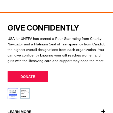
GIVE CONFIDENTLY
USA for UNFPA has earned a Four-Star rating from Charity
Navigator and a Platinum Seal of Transparency from Candid,
the highest overall designations from each organization. You
can give confidently knowing your gift reaches women and
girls with the lifesaving care and support they need the most.
DONATE
LEARN MORE