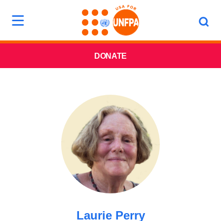
DONATE
Laurie Perry