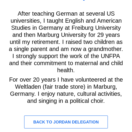
After teaching German at several US
universities, I taught English and American
Studies in Germany at Freiburg University
and then Marburg University for 29 years
until my retirement. I raised two children as
a single parent and am now a grandmother.
I strongly support the work of the UNFPA
and their commitment to maternal and child
health.
For over 20 years I have volunteered at the
Weltladen (fair trade store) in Marburg,
Germany. I enjoy nature, cultural activities,
and singing in a political choir.
BACK TO JORDAN DELEGATION