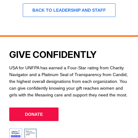
BACK TO LEADERSHIP AND STAFF
GIVE CONFIDENTLY
USA for UNFPA has earned a Four-Star rating from Charity
Navigator and a Platinum Seal of Transparency from Candid,
the highest overall designations from each organization. You
can give confidently knowing your gift reaches women and
girls with the lifesaving care and support they need the most.
DONATE