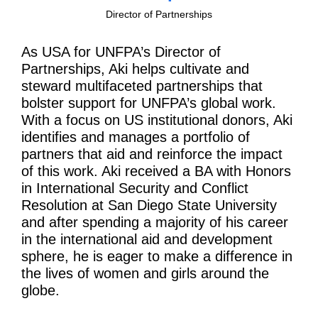
Director of Partnerships
As USA for UNFPA’s Director of
Partnerships, Aki helps cultivate and
steward multifaceted partnerships that
bolster support for UNFPA’s global work.
With a focus on US institutional donors, Aki
identifies and manages a portfolio of
partners that aid and reinforce the impact
of this work. Aki received a BA with Honors
in International Security and Conflict
Resolution at San Diego State University
and after spending a majority of his career
in the international aid and development
sphere, he is eager to make a difference in
the lives of women and girls around the
globe.