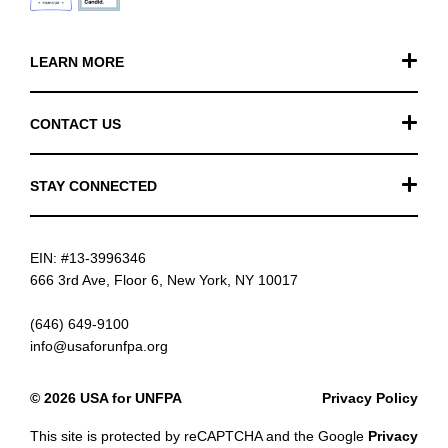
LEARN MORE
Our Work
CONTACT US
Financials
General Inquiries
STAY CONNECTED
FAQ
Donation Inquiries
TikTok
Careers
EIN: #13-3996346
Instagram
News
666 3rd Ave, Floor 6, New York, NY 10017
Facebook
(646) 649-9100
info@usaforunfpa.org
LinkedIn
© 2026 USA for UNFPA
Privacy Policy
YouTube
This site is protected by reCAPTCHA and the Google
Privacy
Email updates