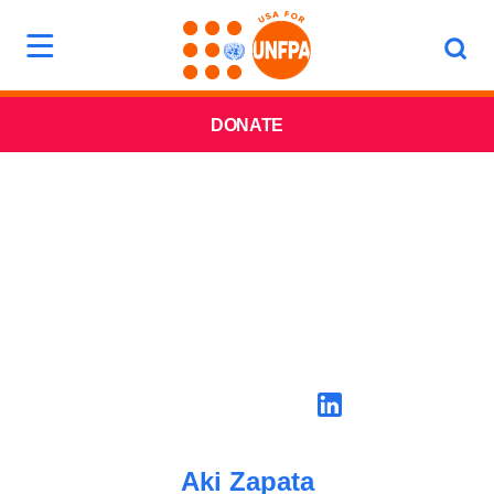
DONATE
Aki Zapata