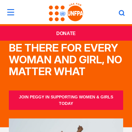
DONATE
BE THERE FOR EVERY
WOMAN AND GIRL, NO
MATTER WHAT
JOIN PEGGY IN SUPPORTING WOMEN & GIRLS
TODAY