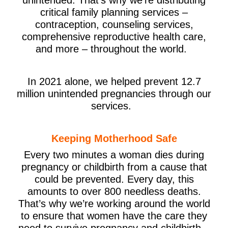
critical family planning services –
contraception, counseling services,
comprehensive reproductive health care,
and more – throughout the world.
In 2021 alone, we helped prevent 12.7
million unintended pregnancies through our
services.
Keeping Motherhood Safe
Every two minutes a woman dies during
pregnancy or childbirth from a cause that
could be prevented. Every day, this
amounts to over 800 needless deaths.
That’s why we’re working around the world
to ensure that women have the care they
need to survive pregnancy and childbirth –