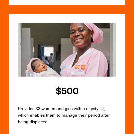
$500
Provides 33 women and girls with a dignity kit,
which enables them to manage their period after
being displaced.