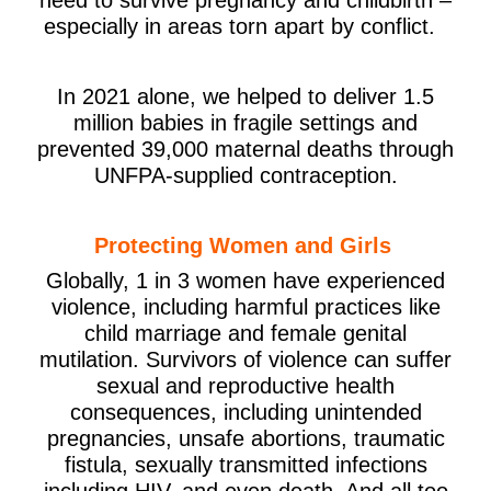
especially in areas torn apart by conflict.
In 2021 alone, we helped to deliver 1.5
million babies in fragile settings and
prevented 39,000 maternal deaths through
UNFPA-supplied contraception.
Protecting Women and Girls
Globally, 1 in 3 women have experienced
violence, including harmful practices like
child marriage and female genital
mutilation. Survivors of violence can suffer
sexual and reproductive health
consequences, including unintended
pregnancies, unsafe abortions, traumatic
fistula, sexually transmitted infections
including HIV, and even death. And all too