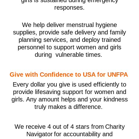
responses.
We help deliver menstrual hygiene
supplies, provide safe delivery and family
planning services, and deploy trained
personnel to support women and girls
during vulnerable times.
Give with Confidence to USA for UNFPA
Every dollar you give is used efficiently to
provide lifesaving support for women and
girls. Any amount helps and your kindness
truly makes a difference.
We receive 4 out of 4 stars from Charity
Navigator for accountability and