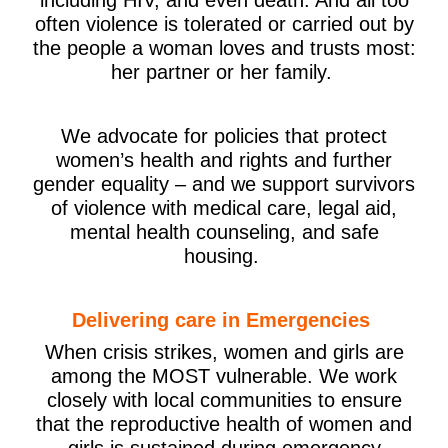
often violence is tolerated or carried out by
the people a woman loves and trusts most:
her partner or her family.
We advocate for policies that protect
women’s health and rights and further
gender equality – and we support survivors
of violence with medical care, legal aid,
mental health counseling, and safe
housing.
Delivering care in Emergencies
When crisis strikes, women and girls are
among the MOST vulnerable. We work
closely with local communities to ensure
that the reproductive health of women and
girls is sustained during emergency