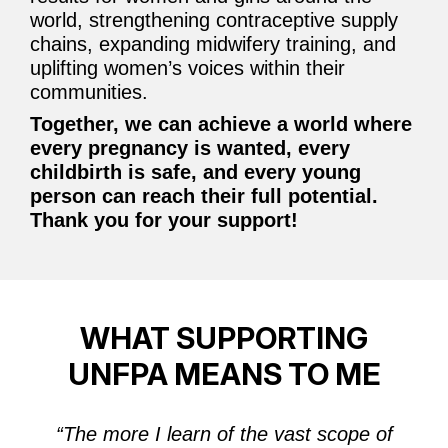
world, strengthening contraceptive supply
chains, expanding midwifery training, and
uplifting women’s voices within their
communities.
Together, we can achieve a world where
every pregnancy is wanted, every
childbirth is safe, and every young
person can reach their full potential.
Thank you for your support!
WHAT SUPPORTING
UNFPA MEANS TO ME
“
The more I learn of the vast scope of