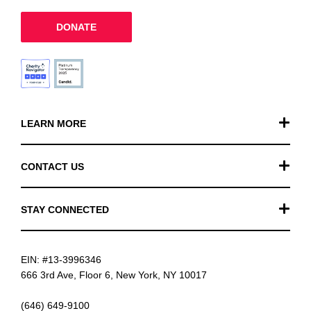
DONATE
LEARN MORE
Our Work
CONTACT US
Financials
General Inquiries
STAY CONNECTED
FAQ
Donation Inquiries
TikTok
Careers
EIN: #13-3996346
Instagram
News
666 3rd Ave, Floor 6, New York, NY 10017
Facebook
(646) 649-9100