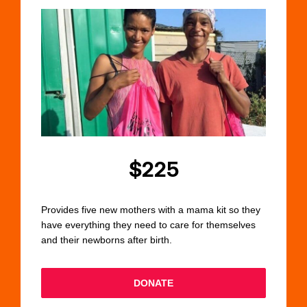
$225
Provides five new mothers with a mama kit so they
have everything they need to care for themselves
and their newborns after birth.
DONATE