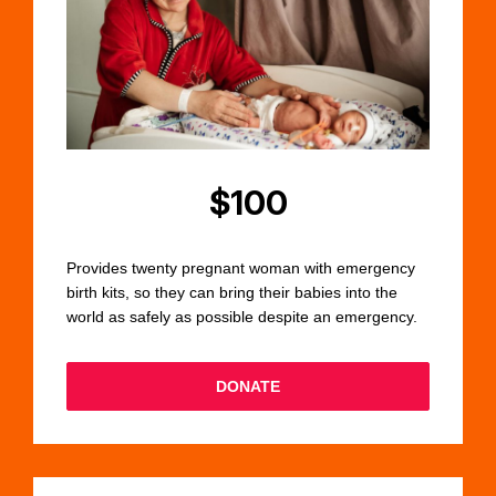
$100
Provides twenty pregnant woman with emergency
birth kits, so they can bring their babies into the
world as safely as possible despite an emergency.
DONATE