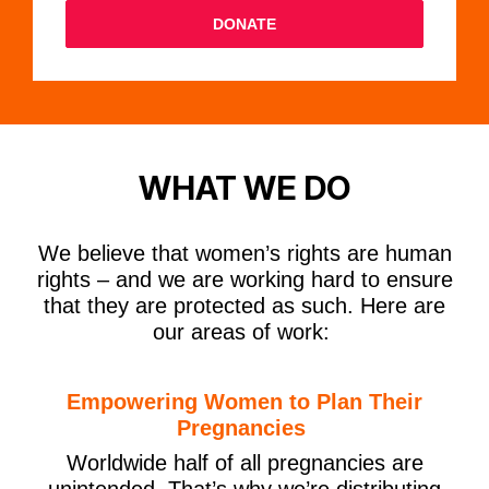
DONATE
WHAT WE DO
We believe that women’s rights are human
rights – and we are working hard to ensure
that they are protected as such. Here are
our areas of work:
Empowering Women to Plan Their
Pregnancies
Worldwide half of all pregnancies are
unintended
.
That’s why we’re distributing