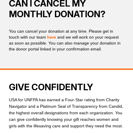
CAN I CANCEL MY
MONTHLY DONATION?
You can cancel your donation at any time. Please get in
touch with our team
here
and we will work on your request
as soon as possible. You can also manage your donation in
the donor portal linked in your confirmation email.
GIVE CONFIDENTLY
USA for UNFPA has earned a Four-Star rating from Charity
Navigator and a Platinum Seal of Transparency from Candid,
the highest overall designations from each organization. You
can give confidently knowing your gift reaches women and
girls with the lifesaving care and support they need the most.