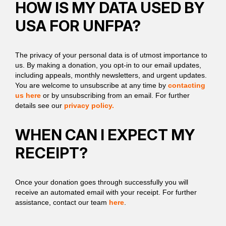
HOW IS MY DATA USED BY
USA FOR UNFPA?
The privacy of your personal data is of utmost importance to
us. By making a donation, you opt-in to our email updates,
including appeals, monthly newsletters, and urgent updates.
You are welcome to unsubscribe at any time by
contacting
us here
or by unsubscribing from an email. For further
details see our
privacy policy.
WHEN CAN I EXPECT MY
RECEIPT?
Once your donation goes through successfully you will
receive an automated email with your receipt. For further
assistance, contact our team
here
.