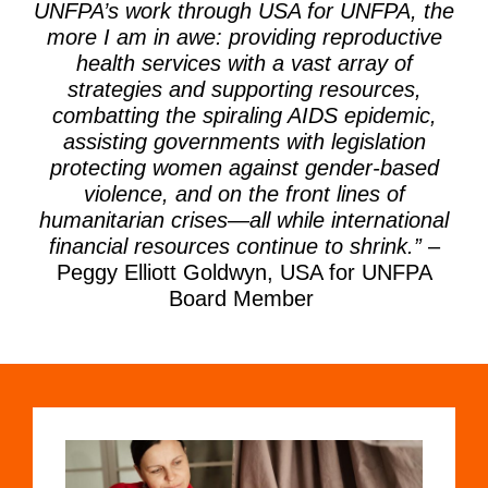
UNFPA’s
work through USA for UNFPA, the
more I am
in awe:
providing
reproductive
health services
with a vast array of
strategies and supporting
resources,
combatting the spiraling AIDS
epidemic,
assisting
governments with legislation
protecting women against gender-based
violence, and on the front lines of
humanitarian
cris
es
—all while international
financial
resources continue to shrink.
”
–
Peggy Elliott Goldwyn, USA for UNFPA
Board Member