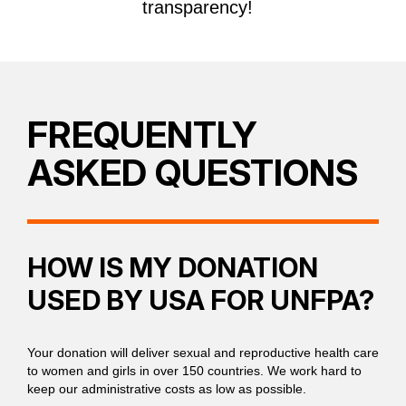
transparency!
FREQUENTLY
ASKED QUESTIONS
HOW IS MY DONATION
USED BY USA FOR UNFPA?
Your donation will deliver sexual and reproductive health care
to women and girls in over 150 countries. We work hard to
keep our administrative costs as low as possible.