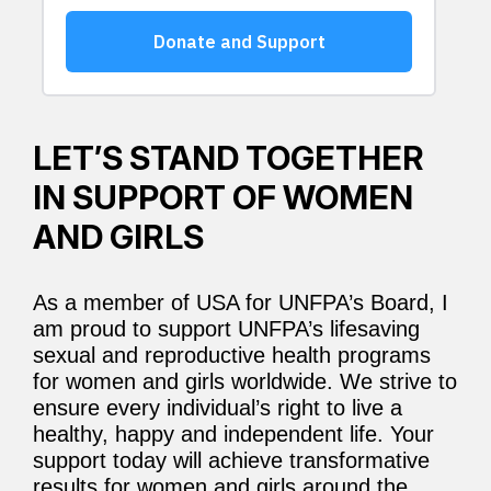
LET’S STAND TOGETHER
IN SUPPORT OF WOMEN
AND GIRLS
As a member of USA for UNFPA’s Board, I
am proud to support UNFPA’s lifesaving
sexual and reproductive health programs
for women and girls worldwide. We strive to
ensure every individual’s right to live a
healthy, happy and independent life. Your
support today will achieve transformative
results for women and girls around the