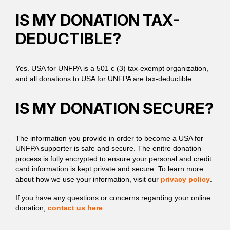
IS MY DONATION TAX-
DEDUCTIBLE?
Yes. USA for UNFPA is a 501 c (3) tax-exempt organization,
and all donations to USA for UNFPA are tax-deductible.
IS MY DONATION SECURE?
The information you provide in order to become a USA for
UNFPA supporter is safe and secure. The enitre donation
process is fully encrypted to ensure your personal and credit
card information is kept private and secure. To learn more
about how we use your information, visit our
privacy policy
.
If you have any questions or concerns regarding your online
donation,
contact us here
.