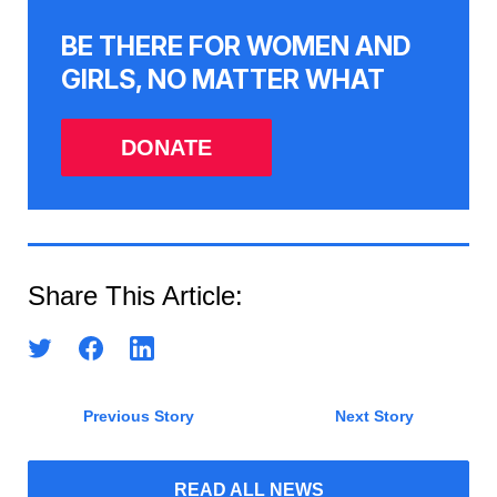
BE THERE FOR WOMEN AND
GIRLS, NO MATTER WHAT
DONATE
Share This Article:
Previous Story
Next Story
READ ALL NEWS