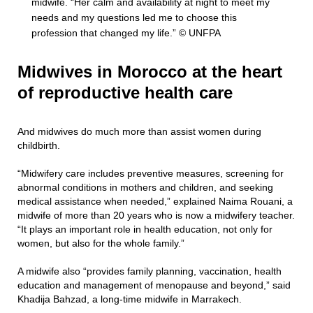
midwife. “Her calm and availability at night to meet my
needs and my questions led me to choose this
profession that changed my life.” © UNFPA
Midwives in Morocco at the heart
of reproductive health care
And midwives do much more than assist women during
childbirth.
“Midwifery care includes preventive measures, screening for
abnormal conditions in mothers and children, and seeking
medical assistance when needed,” explained Naima Rouani, a
midwife of more than 20 years who is now a midwifery teacher.
“It plays an important role in health education, not only for
women, but also for the whole family.”
A midwife also “provides family planning, vaccination, health
education and management of menopause and beyond,” said
Khadija Bahzad, a long-time midwife in Marrakech.