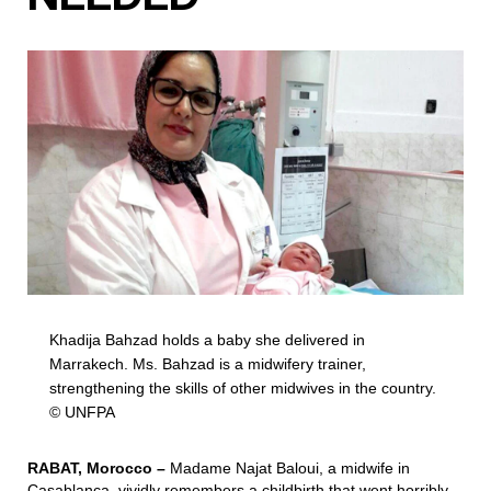
Khadija Bahzad holds a baby she delivered in
Marrakech. Ms. Bahzad is a midwifery trainer,
strengthening the skills of other midwives in the country.
© UNFPA
RABAT, Morocco –
Madame Najat Baloui, a midwife in
Casablanca, vividly remembers a childbirth that went horribly