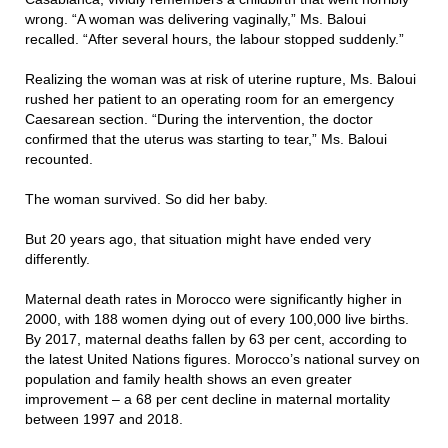
wrong. “A woman was delivering vaginally,” Ms. Baloui
recalled. “After several hours, the labour stopped suddenly.”
Realizing the woman was at risk of uterine rupture, Ms. Baloui
rushed her patient to an operating room for an emergency
Caesarean section. “During the intervention, the doctor
confirmed that the uterus was starting to tear,” Ms. Baloui
recounted.
The woman survived. So did her baby.
But 20 years ago, that situation might have ended very
differently.
Maternal death rates in Morocco were significantly higher in
2000, with 188 women dying out of every 100,000 live births.
By 2017, maternal deaths fallen by 63 per cent, according to
the latest United Nations figures. Morocco’s national survey on
population and family health shows an even greater
improvement – a 68 per cent decline in maternal mortality
between 1997 and 2018.