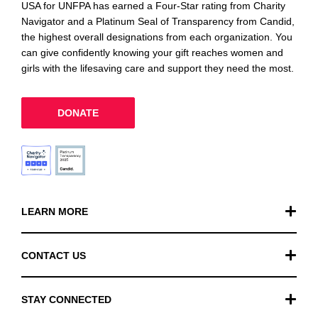
USA for UNFPA has earned a Four-Star rating from Charity
Navigator and a Platinum Seal of Transparency from Candid,
the highest overall designations from each organization. You
can give confidently knowing your gift reaches women and
girls with the lifesaving care and support they need the most.
DONATE
LEARN MORE
Our Work
CONTACT US
Financials
General Inquiries
STAY CONNECTED
FAQ
Donation Inquiries