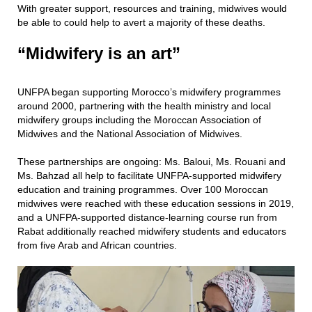
With greater support, resources and training, midwives would
be able to could help to avert a majority of these deaths.
“Midwifery is an art”
UNFPA began supporting Morocco’s midwifery programmes
around 2000, partnering with the health ministry and local
midwifery groups including the Moroccan Association of
Midwives and the National Association of Midwives.
These partnerships are ongoing: Ms. Baloui, Ms. Rouani and
Ms. Bahzad all help to facilitate UNFPA-supported midwifery
education and training programmes. Over 100 Moroccan
midwives were reached with these education sessions in 2019,
and a UNFPA-supported distance-learning course run from
Rabat additionally reached midwifery students and educators
from five Arab and African countries.