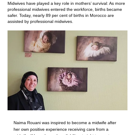
Midwives have played a key role in mothers’ survival: As more
professional midwives entered the workforce, births became
safer. Today, nearly 89 per cent of births in Morocco are
assisted by professional midwives.
Naima Rouani was inspired to become a midwife after
her own positive experience receiving care from a