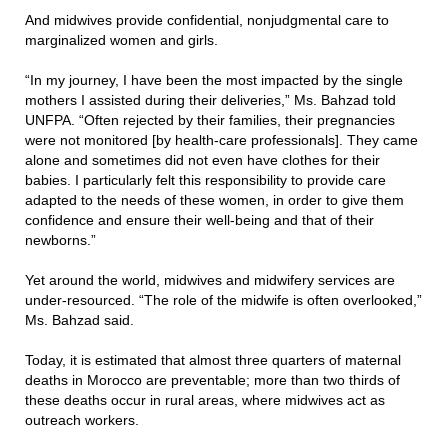
And midwives provide confidential, nonjudgmental care to
marginalized women and girls.
“In my journey, I have been the most impacted by the single
mothers I assisted during their deliveries,” Ms. Bahzad told
UNFPA. “Often rejected by their families, their pregnancies
were not monitored [by health-care professionals]. They came
alone and sometimes did not even have clothes for their
babies. I particularly felt this responsibility to provide care
adapted to the needs of these women, in order to give them
confidence and ensure their well-being and that of their
newborns.”
Yet around the world, midwives and midwifery services are
under-resourced. “The role of the midwife is often overlooked,”
Ms. Bahzad said.
Today, it is estimated that almost three quarters of maternal
deaths in Morocco are preventable; more than two thirds of
these deaths occur in rural areas, where midwives act as
outreach workers.