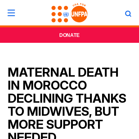
DONATE
MATERNAL DEATH
IN MOROCCO
DECLINING THANKS
TO MIDWIVES, BUT
MORE SUPPORT
NEEDED