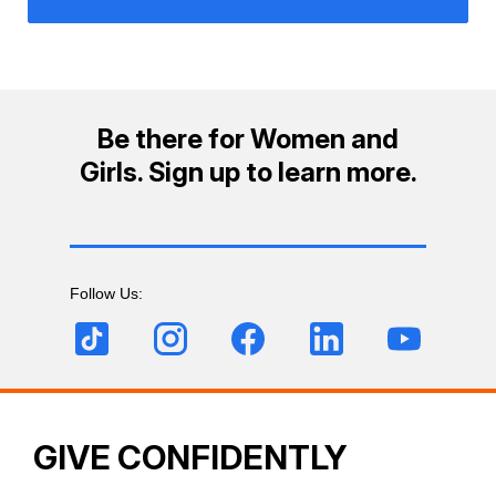
Be there for Women and
Girls. Sign up to learn more.
Follow Us:
GIVE CONFIDENTLY