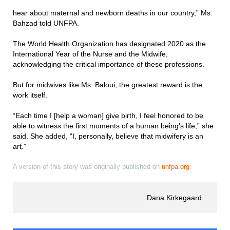
hear about maternal and newborn deaths in our country,” Ms.
Bahzad told UNFPA.
The World Health Organization has designated 2020 as the
International Year of the Nurse and the Midwife,
acknowledging the critical importance of these professions.
But for midwives like Ms. Baloui, the greatest reward is the
work itself.
“Each time I [help a woman] give birth, I feel honored to be
able to witness the first moments of a human being’s life,” she
said. She added, “I, personally, believe that midwifery is an
art.”
A version of this story was originally published on
unfpa.org
.
Dana Kirkegaard