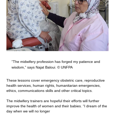
“The midwifery profession has forged my patience and
wisdom,” says Najat Baloui. © UNFPA
These lessons cover emergency obstetric care, reproductive
health services, human rights, humanitarian emergencies,
ethics, communications skills and other critical topics.
The midwifery trainers are hopeful their efforts will further
improve the health of women and their babies. “I dream of the
day when we will no longer