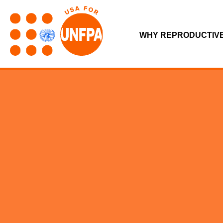
WHY REPRODUCTIV