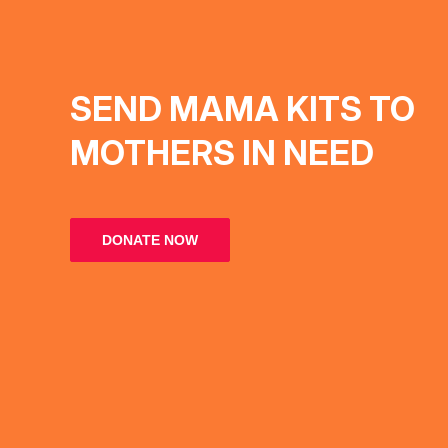
SEND MAMA KITS TO
MOTHERS IN NEED
DONATE NOW