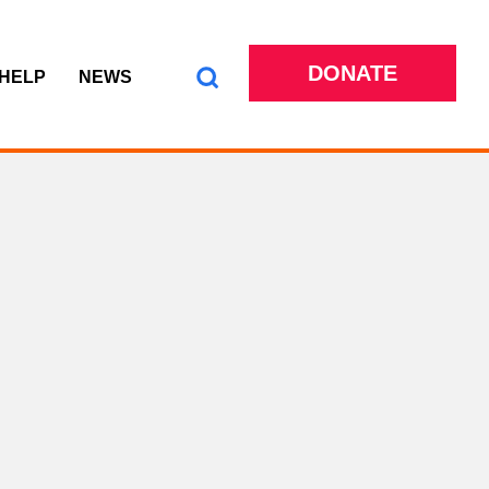
DONATE
 HELP
NEWS