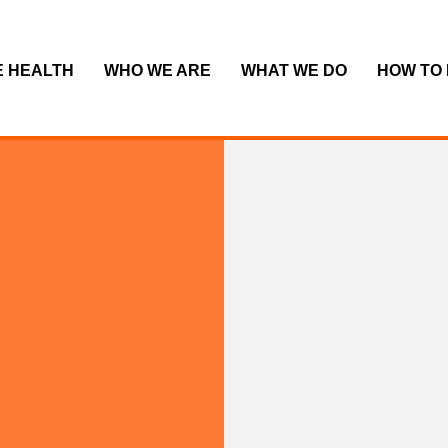
E HEALTH
WHO WE ARE
WHAT WE DO
HOW TO