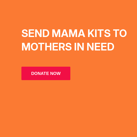
SEND MAMA KITS TO
MOTHERS IN NEED
DONATE NOW