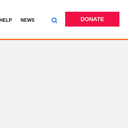
DONATE
 HELP
NEWS