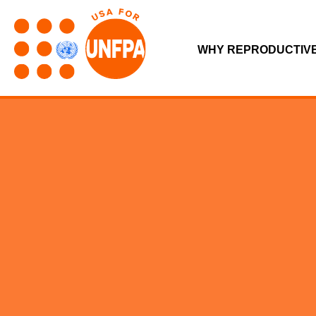
WHY REPRODUCTIV