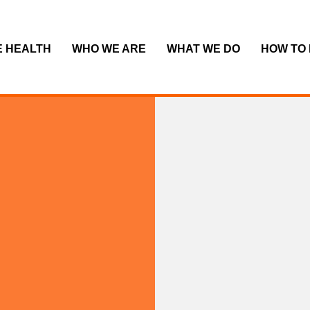
E HEALTH
WHO WE ARE
WHAT WE DO
HOW TO