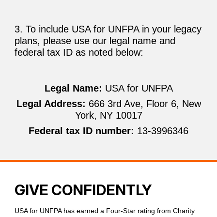
3. To include USA for UNFPA in your legacy
plans, please use our legal name and
federal tax ID as noted below:
Legal Name:
USA for UNFPA
Legal Address:
666 3rd Ave, Floor 6, New
York, NY 10017
Federal tax ID number:
13-3996346
GIVE CONFIDENTLY
USA for UNFPA has earned a Four-Star rating from Charity