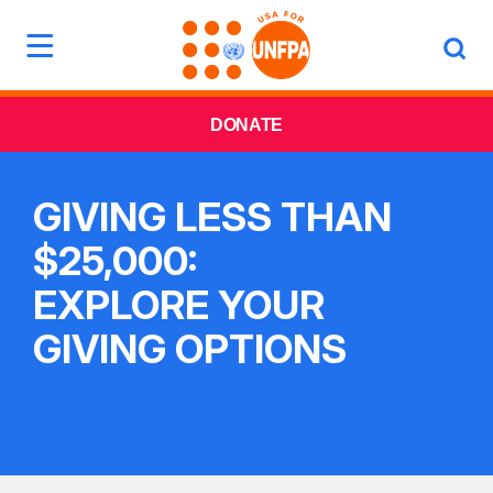
DONATE
GIVING LESS THAN
$25,000:
EXPLORE YOUR
GIVING OPTIONS