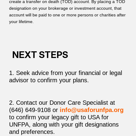
create a transfer on death (TOD) account. By placing a TOD
designation on your brokerage or investment account, that
account will be paid to one or more persons or charities after
your lifetime.
NEXT STEPS
1. Seek advice from your financial or legal
advisor to confirm your plans.
2. Contact our Donor Care Specialist at
(646) 649-9108 or
info@usaforunfpa.org
to confirm your legacy gift to USA for
UNFPA, along with your gift designations
and preferences.