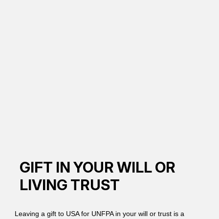
GIFT IN YOUR WILL OR
LIVING TRUST
Leaving a gift to USA for UNFPA in your will or trust is a