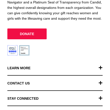
Navigator and a Platinum Seal of Transparency from Candid,
the highest overall designations from each organization. You
can give confidently knowing your gift reaches women and
girls with the lifesaving care and support they need the most.
DONATE
LEARN MORE
Our Work
CONTACT US
Financials
General Inquiries
STAY CONNECTED
FAQ
Donation Inquiries
TikTok
Careers