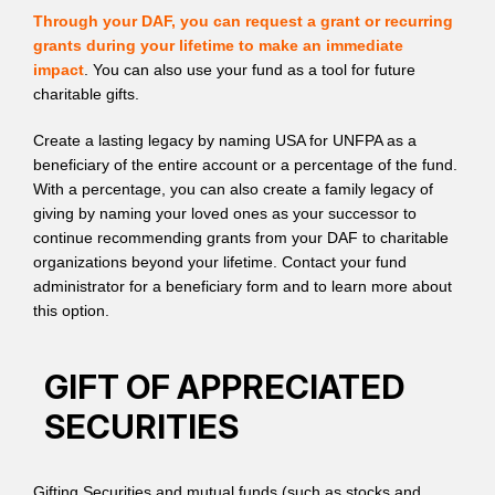
Through your DAF, you can request a grant or recurring
grants during your lifetime to make an immediate
impact
. You can also use your fund as a tool for future
charitable gifts.
Create a lasting legacy by naming USA for UNFPA as a
beneficiary of the entire account or a percentage of the fund.
With a percentage, you can also create a family legacy of
giving by naming your loved ones as your successor to
continue recommending grants from your DAF to charitable
organizations beyond your lifetime. Contact your fund
administrator for a beneficiary form and to learn more about
this option.
GIFT OF APPRECIATED
SECURITIES
Gifting Securities and mutual funds (such as stocks and