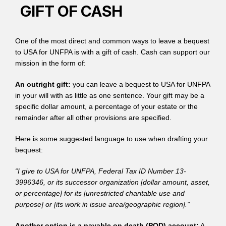
GIFT OF CASH
One of the most direct and common ways to leave a bequest
to USA for UNFPA is with a gift of cash. Cash can support our
mission in the form of:
An outright gift:
you can leave a bequest to USA for UNFPA
in your will with as little as one sentence. Your gift may be a
specific dollar amount, a percentage of your estate or the
remainder after all other provisions are specified.
Here is some suggested language to use when drafting your
bequest:
“I give to USA for UNFPA, Federal Tax ID Number 13-
3996346, or its successor organization [dollar amount, asset,
or percentage] for its [unrestricted charitable use and
purpose] or [its work in issue area/geographic region].”
Another option is a payable on death (POD) account:
A