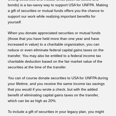
bonds) is a tax-savvy way to support USA for UNFPA. Making
a gift of securities or mutual funds offers you the chance to
support our work while realizing important benefits for
yourself.
When you donate appreciated securities or mutual funds
(those that you have held more than one year and have
increased in value) to a charitable organization, you can
reduce or even eliminate federal capital gains taxes on the
transfer. You may also be entitled to a federal income tax
charitable deduction based on the fair market value of the
securities at the time of the transfer.
You can of course donate securities to USA for UNFPA during
your lifetime, and you receive the same income tax savings
that you would if you wrote a check, but with the added
benefit of eliminating capital gains taxes on the transfer,
which can be as high as 20%.
To include a gift of securities in your legacy plan, you might