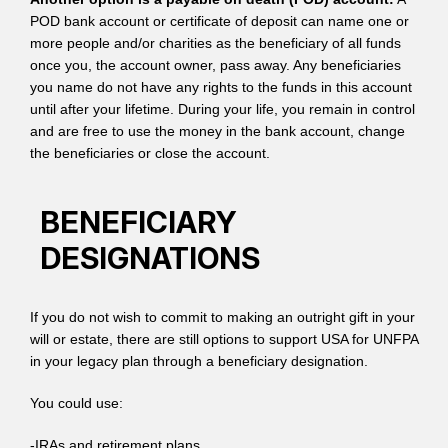
POD bank account or certificate of deposit can name one or
more people and/or charities as the beneficiary of all funds
once you, the account owner, pass away. Any beneficiaries
you name do not have any rights to the funds in this account
until after your lifetime. During your life, you remain in control
and are free to use the money in the bank account, change
the beneficiaries or close the account.
BENEFICIARY
DESIGNATIONS
If you do not wish to commit to making an outright gift in your
will or estate, there are still options to support USA for UNFPA
in your legacy plan through a beneficiary designation.
You could use:
-IRAs and retirement plans