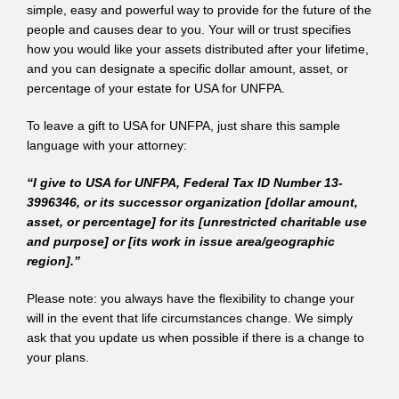
simple, easy and powerful way to provide for the future of the
people and causes dear to you. Your will or trust specifies
how you would like your assets distributed after your lifetime,
and you can designate a specific dollar amount, asset, or
percentage of your estate for USA for UNFPA.
To leave a gift to USA for UNFPA, just share this sample
language with your attorney:
“I give to USA for UNFPA, Federal Tax ID Number 13-
3996346, or its successor organization [dollar amount,
asset, or percentage] for its [unrestricted charitable use
and purpose] or [its work in issue area/geographic
region].”
Please note: you always have the flexibility to change your
will in the event that life circumstances change. We simply
ask that you update us when possible if there is a change to
your plans.