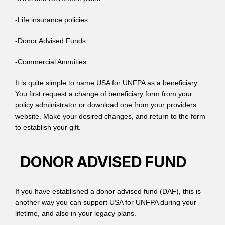
-Life insurance policies
-Donor Advised Funds
-Commercial Annuities
It is quite simple to name USA for UNFPA as a beneficiary.
You first request a change of beneficiary form from your
policy administrator or download one from your providers
website. Make your desired changes, and return to the form
to establish your gift.
DONOR ADVISED FUND
If you have established a donor advised fund (DAF), this is
another way you can support USA for UNFPA during your
lifetime, and also in your legacy plans.