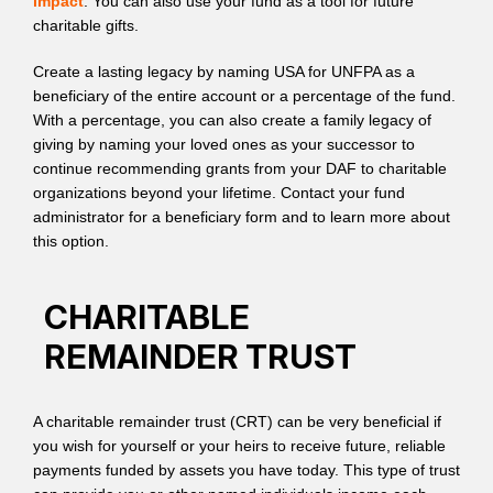
impact
. You can also use your fund as a tool for future
charitable gifts.
Create a lasting legacy by naming USA for UNFPA as a
beneficiary of the entire account or a percentage of the fund.
With a percentage, you can also create a family legacy of
giving by naming your loved ones as your successor to
continue recommending grants from your DAF to charitable
organizations beyond your lifetime. Contact your fund
administrator for a beneficiary form and to learn more about
this option.
CHARITABLE
REMAINDER TRUST
A charitable remainder trust (CRT) can be very beneficial if
you wish for yourself or your heirs to receive future, reliable
payments funded by assets you have today. This type of trust