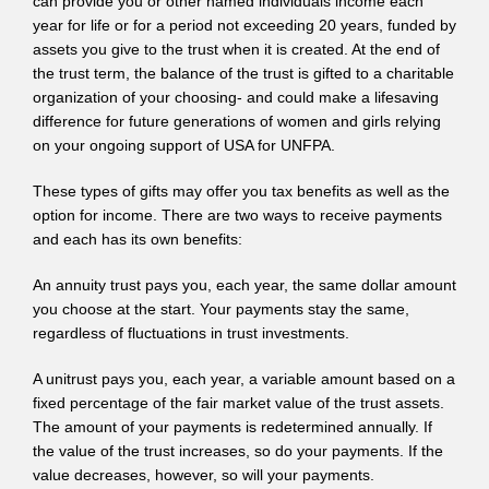
can provide you or other named individuals income each
year for life or for a period not exceeding 20 years, funded by
assets you give to the trust when it is created. At the end of
the trust term, the balance of the trust is gifted to a charitable
organization of your choosing- and could make a lifesaving
difference for future generations of women and girls relying
on your ongoing support of USA for UNFPA.
These types of gifts may offer you tax benefits as well as the
option for income. There are two ways to receive payments
and each has its own benefits:
An annuity trust pays you, each year, the same dollar amount
you choose at the start. Your payments stay the same,
regardless of fluctuations in trust investments.
A unitrust pays you, each year, a variable amount based on a
fixed percentage of the fair market value of the trust assets.
The amount of your payments is redetermined annually. If
the value of the trust increases, so do your payments. If the
value decreases, however, so will your payments.