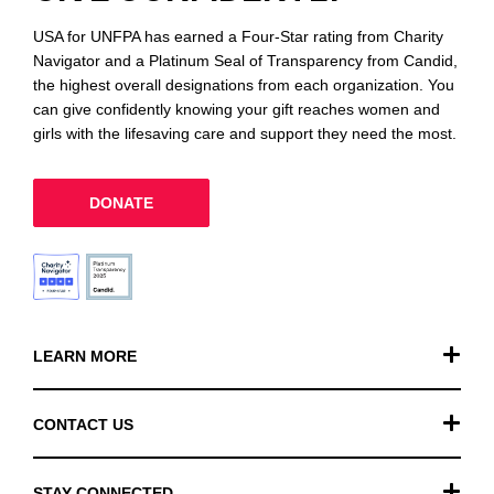
USA for UNFPA has earned a Four-Star rating from Charity
Navigator and a Platinum Seal of Transparency from Candid,
the highest overall designations from each organization. You
can give confidently knowing your gift reaches women and
girls with the lifesaving care and support they need the most.
DONATE
LEARN MORE
Our Work
CONTACT US
Financials
General Inquiries
STAY CONNECTED