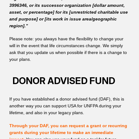
3996346, or its successor organization [dollar amount,
asset, or percentage] for its [unrestricted charitable use
and purpose] or [its work in issue area/geographic
region].”
Please note: you always have the flexibility to change your
will in the event that life circumstances change. We simply
ask that you update us when possible if there is a change to
your plans.
DONOR ADVISED FUND
If you have established a donor advised fund (DAF), this is
another way you can support USA for UNFPA during your
lifetime, and also in your legacy plans.
Through your DAF, you can request a grant or recurring
grants during your lifetime to make an immediate