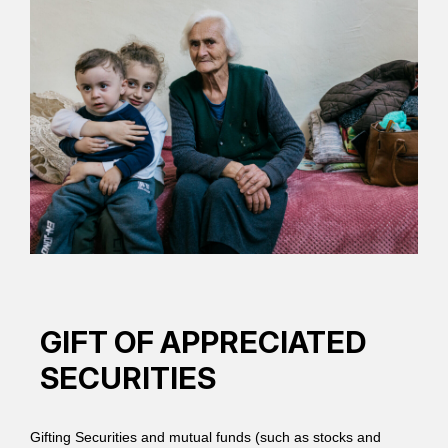
GIFT OF APPRECIATED
SECURITIES
Gifting Securities and mutual funds (such as stocks and