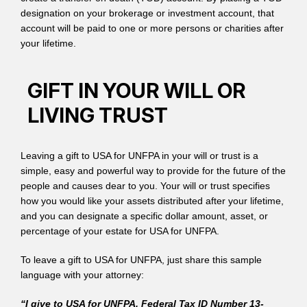
designation on your brokerage or investment account, that
account will be paid to one or more persons or charities after
your lifetime.
GIFT IN YOUR WILL OR
LIVING TRUST
Leaving a gift to USA for UNFPA in your will or trust is a
simple, easy and powerful way to provide for the future of the
people and causes dear to you. Your will or trust specifies
how you would like your assets distributed after your lifetime,
and you can designate a specific dollar amount, asset, or
percentage of your estate for USA for UNFPA.
To leave a gift to USA for UNFPA, just share this sample
language with your attorney:
“I give to USA for UNFPA, Federal Tax ID Number 13-