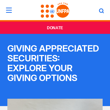
DONATE
GIVING APPRECIATED
SECURITIES:
EXPLORE YOUR
GIVING OPTIONS