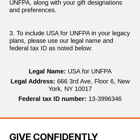
UNFPA, along with your gift designations
and preferences.
3. To include USA for UNFPA in your legacy
plans, please use our legal name and
federal tax ID as noted below:
Legal Name:
USA for UNFPA
Legal Address:
666 3rd Ave, Floor 6, New
York, NY 10017
Federal tax ID number:
13-3996346
GIVE CONFIDENTLY