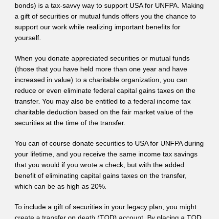
bonds) is a tax-savvy way to support USA for UNFPA. Making
a gift of securities or mutual funds offers you the chance to
support our work while realizing important benefits for
yourself.
When you donate appreciated securities or mutual funds
(those that you have held more than one year and have
increased in value) to a charitable organization, you can
reduce or even eliminate federal capital gains taxes on the
transfer. You may also be entitled to a federal income tax
charitable deduction based on the fair market value of the
securities at the time of the transfer.
You can of course donate securities to USA for UNFPA during
your lifetime, and you receive the same income tax savings
that you would if you wrote a check, but with the added
benefit of eliminating capital gains taxes on the transfer,
which can be as high as 20%.
To include a gift of securities in your legacy plan, you might
create a transfer on death (TOD) account. By placing a TOD