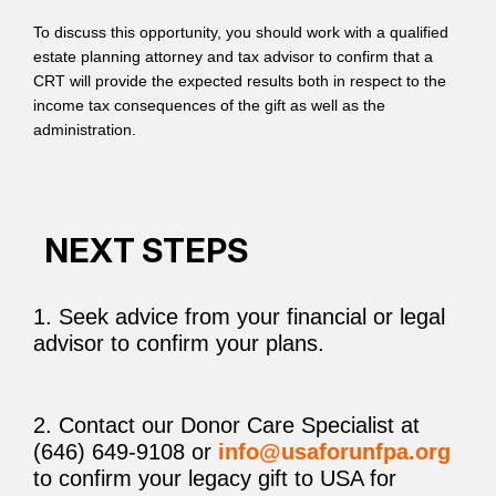
To discuss this opportunity, you should work with a qualified
estate planning attorney and tax advisor to confirm that a
CRT will provide the expected results both in respect to the
income tax consequences of the gift as well as the
administration.
NEXT STEPS
1. Seek advice from your financial or legal
advisor to confirm your plans.
2. Contact our Donor Care Specialist at
(646) 649-9108 or
info@usaforunfpa.org
to confirm your legacy gift to USA for