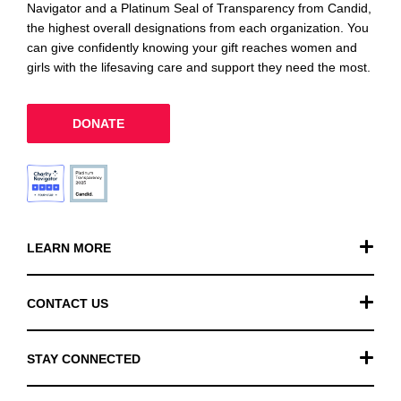
Navigator and a Platinum Seal of Transparency from Candid,
the highest overall designations from each organization. You
can give confidently knowing your gift reaches women and
girls with the lifesaving care and support they need the most.
DONATE
LEARN MORE
Our Work
CONTACT US
Financials
General Inquiries
STAY CONNECTED
FAQ
Donation Inquiries
TikTok
Careers