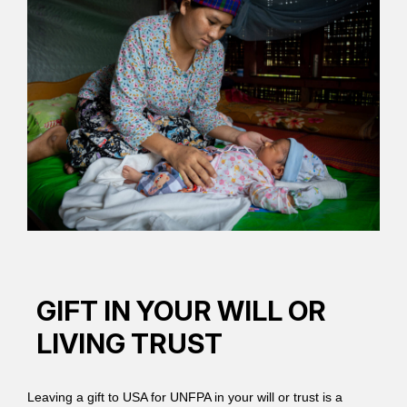
GIFT IN YOUR WILL OR
LIVING TRUST
Leaving a gift to USA for UNFPA in your will or trust is a