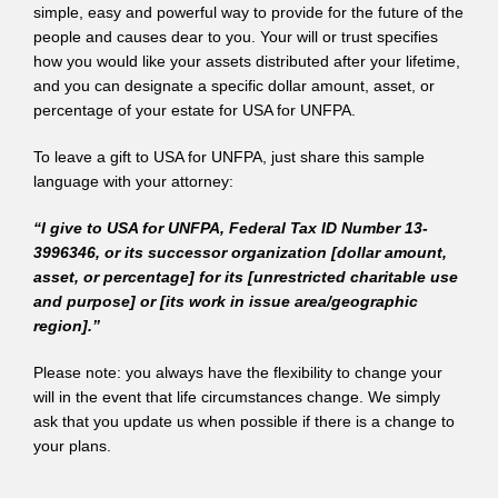
simple, easy and powerful way to provide for the future of the
people and causes dear to you. Your will or trust specifies
how you would like your assets distributed after your lifetime,
and you can designate a specific dollar amount, asset, or
percentage of your estate for USA for UNFPA.
To leave a gift to USA for UNFPA, just share this sample
language with your attorney:
“I give to USA for UNFPA, Federal Tax ID Number 13-
3996346, or its successor organization [dollar amount,
asset, or percentage] for its [unrestricted charitable use
and purpose] or [its work in issue area/geographic
region].”
Please note: you always have the flexibility to change your
will in the event that life circumstances change. We simply
ask that you update us when possible if there is a change to
your plans.