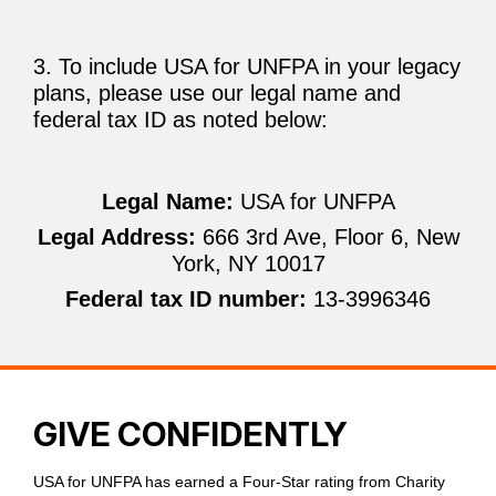
3. To include USA for UNFPA in your legacy
plans, please use our legal name and
federal tax ID as noted below:
Legal Name:
USA for UNFPA
Legal Address:
666 3rd Ave, Floor 6, New
York, NY 10017
Federal tax ID number:
13-3996346
GIVE CONFIDENTLY
USA for UNFPA has earned a Four-Star rating from Charity