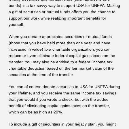
bonds) is a tax-savvy way to support USA for UNFPA. Making
a gift of securities or mutual funds offers you the chance to
support our work while realizing important benefits for
yourself.
When you donate appreciated securities or mutual funds
(those that you have held more than one year and have
increased in value) to a charitable organization, you can
reduce or even eliminate federal capital gains taxes on the
transfer. You may also be entitled to a federal income tax
charitable deduction based on the fair market value of the
securities at the time of the transfer.
You can of course donate securities to USA for UNFPA during
your lifetime, and you receive the same income tax savings
that you would if you wrote a check, but with the added
benefit of eliminating capital gains taxes on the transfer,
which can be as high as 20%.
To include a gift of securities in your legacy plan, you might