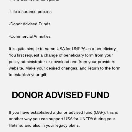
-Life insurance policies
-Donor Advised Funds
-Commercial Annuities
It is quite simple to name USA for UNFPA as a beneficiary.
You first request a change of beneficiary form from your
policy administrator or download one from your providers
website. Make your desired changes, and return to the form
to establish your gift.
DONOR ADVISED FUND
If you have established a donor advised fund (DAF), this is
another way you can support USA for UNFPA during your
lifetime, and also in your legacy plans.