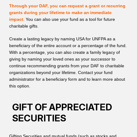
Through your DAF, you can request a grant or recurring
grants during your lifetime to make an immediate
impact
. You can also use your fund as a tool for future
charitable gifts.
Create a lasting legacy by naming USA for UNFPA as a
beneficiary of the entire account or a percentage of the fund.
With a percentage, you can also create a family legacy of
giving by naming your loved ones as your successor to
continue recommending grants from your DAF to charitable
organizations beyond your lifetime. Contact your fund
administrator for a beneficiary form and to learn more about
this option.
GIFT OF APPRECIATED
SECURITIES
Gifting Securities and mutual funds (such as stocks and