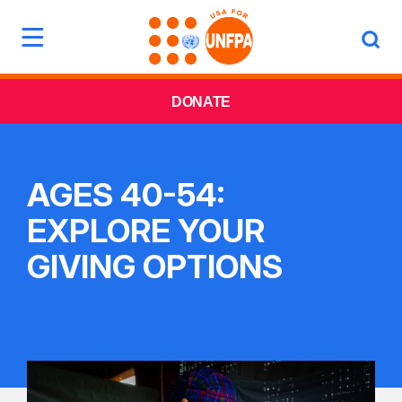
DONATE
AGES 40-54:
EXPLORE YOUR
GIVING OPTIONS