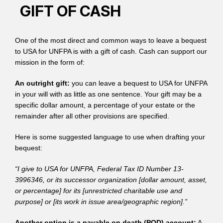
GIFT OF CASH
One of the most direct and common ways to leave a bequest
to USA for UNFPA is with a gift of cash. Cash can support our
mission in the form of:
An outright gift:
you can leave a bequest to USA for UNFPA
in your will with as little as one sentence. Your gift may be a
specific dollar amount, a percentage of your estate or the
remainder after all other provisions are specified.
Here is some suggested language to use when drafting your
bequest:
“I give to USA for UNFPA, Federal Tax ID Number 13-
3996346, or its successor organization [dollar amount, asset,
or percentage] for its [unrestricted charitable use and
purpose] or [its work in issue area/geographic region].”
Another option is a payable on death (POD) account:
A