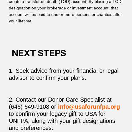
create a transfer on death (TOD) account. By placing a TOD
designation on your brokerage or investment account, that
account will be paid to one or more persons or charities after
your lifetime.
NEXT STEPS
1. Seek advice from your financial or legal
advisor to confirm your plans.
2. Contact our Donor Care Specialist at
(646) 649-9108 or
info@usaforunfpa.org
to confirm your legacy gift to USA for
UNFPA, along with your gift designations
and preferences.