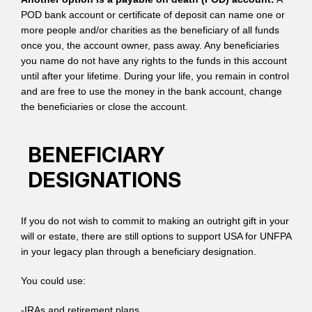
POD bank account or certificate of deposit can name one or
more people and/or charities as the beneficiary of all funds
once you, the account owner, pass away. Any beneficiaries
you name do not have any rights to the funds in this account
until after your lifetime. During your life, you remain in control
and are free to use the money in the bank account, change
the beneficiaries or close the account.
BENEFICIARY
DESIGNATIONS
If you do not wish to commit to making an outright gift in your
will or estate, there are still options to support USA for UNFPA
in your legacy plan through a beneficiary designation.
You could use:
-IRAs and retirement plans