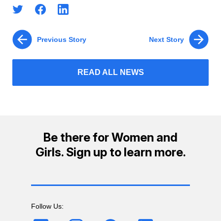
Previous Story
Next Story
READ ALL NEWS
Be there for Women and
Girls. Sign up to learn more.
Follow Us: