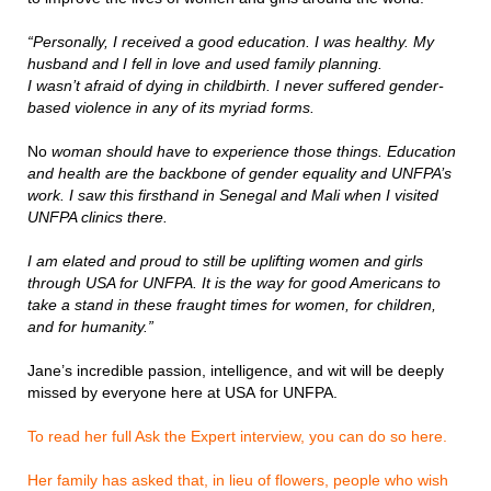
“Personally, I received a good education. I was healthy. My
husband and I fell in love and used family planning.
I wasn’t afraid of dying in childbirth. I never suffered gender-
based violence in any of its myriad forms.
No
woman should have to experience those things. Education
and health are the backbone of gender equality and UNFPA’s
work. I saw this firsthand in Senegal and Mali when I visited
UNFPA clinics there.
I am elated and proud to still be uplifting women and girls
through USA for UNFPA. It is the way for good Americans to
take a stand in these fraught times for women, for children,
and for humanity.”
Jane’s incredible passion, intelligence, and wit will be deeply
missed by everyone here at USA for UNFPA.
To read her full Ask the Expert interview, you can do so here.
Her family has asked that, in lieu of flowers, people who wish