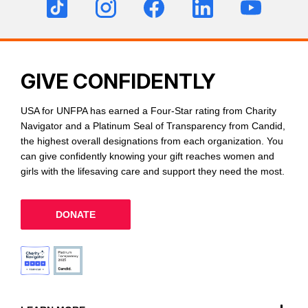
GIVE CONFIDENTLY
USA for UNFPA has earned a Four-Star rating from Charity
Navigator and a Platinum Seal of Transparency from Candid,
the highest overall designations from each organization. You
can give confidently knowing your gift reaches women and
girls with the lifesaving care and support they need the most.
DONATE