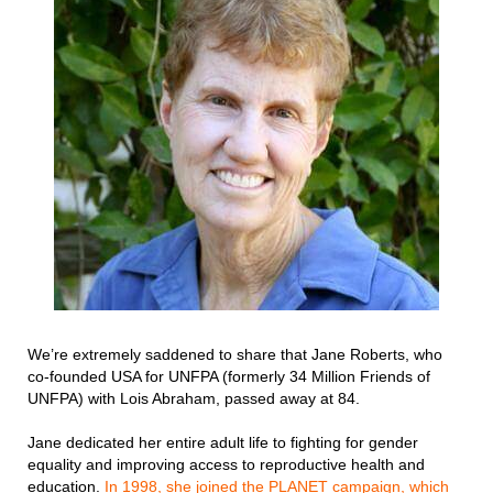
We’re extremely saddened to share that Jane Roberts, who
co-founded USA for UNFPA (formerly 34 Million Friends of
UNFPA) with Lois Abraham, passed away at 84.
Jane dedicated her entire adult life to fighting for gender
equality and improving access to reproductive health and
education.
In 1998, she joined the PLANET campaign, which