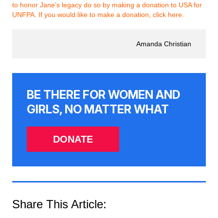
to honor Jane’s legacy do so by making a donation to USA for
UNFPA. If you would like to make a donation, click here.
Amanda Christian
BE THERE FOR WOMEN AND
GIRLS, NO MATTER WHAT
DONATE
Share This Article: