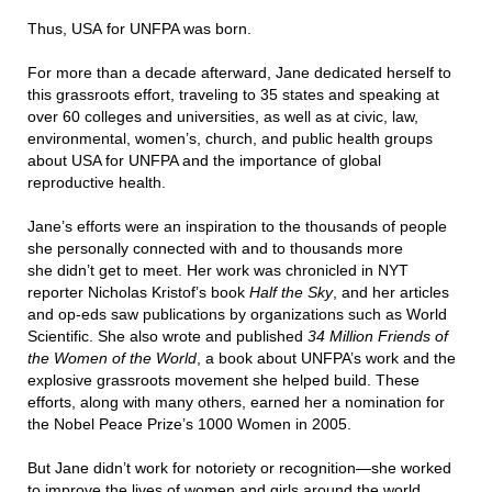
Thus, USA for UNFPA was born.
For more than a decade afterward, Jane dedicated herself to
this grassroots effort, traveling to 35 states and speaking at
over 60 colleges and universities, as well as at civic, law,
environmental, women’s, church, and public health groups
about USA for UNFPA and the importance of global
reproductive health.
Jane’s efforts were an inspiration to the thousands of people
she personally connected with and to thousands more
she didn’t get to meet. Her work was chronicled in NYT
reporter Nicholas Kristof’s book
Half the Sky
, and her articles
and op-eds saw publications by organizations such as World
Scientific. She also wrote and published
34 Million Friends of
the Women of the World
, a book about UNFPA’s work and the
explosive grassroots movement she helped build. These
efforts, along with many others, earned her a nomination for
the Nobel Peace Prize’s 1000 Women in 2005.
But Jane didn’t work for notoriety or recognition—she worked
to improve the lives of women and girls around the world.