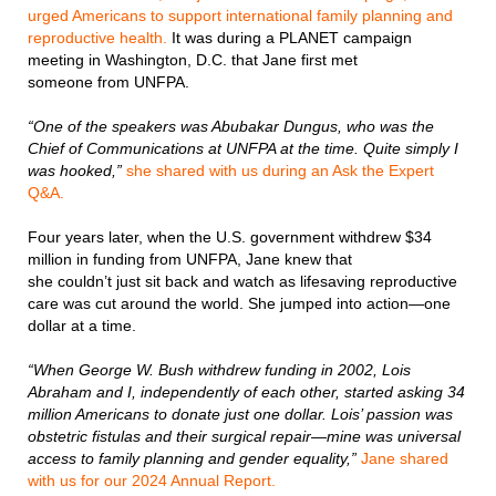
urged Americans to support international family planning and
reproductive health.
It was during a PLANET campaign
meeting in Washington, D.C. that Jane first met
someone from UNFPA.
“One of the speakers was Abubakar Dungus, who was the
Chief of Communications at UNFPA at the time. Quite simply I
was hooked,”
she shared with us during an Ask the Expert
Q&A.
Four years later, when the U.S. government withdrew $34
million in funding from UNFPA, Jane knew that
she couldn’t just sit back and watch as lifesaving reproductive
care was cut around the world. She jumped into action—one
dollar at a time.
“When George W. Bush withdrew funding in 2002, Lois
Abraham and I, independently of each other, started asking 34
million Americans to donate just one dollar. Lois’ passion was
obstetric fistulas and their surgical repair—mine was universal
access to family planning and gender equality,”
Jane shared
with us for our 2024 Annual Report.