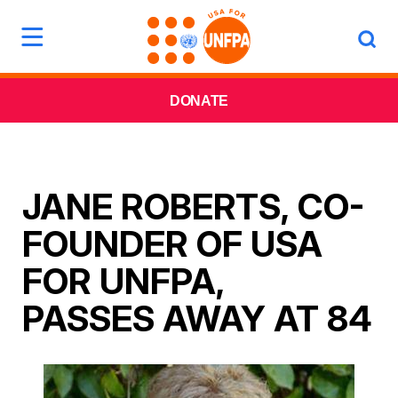
DONATE
JANE ROBERTS, CO-
FOUNDER OF USA
FOR UNFPA,
PASSES AWAY AT 84