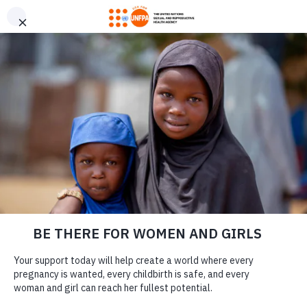
GIVE CONFIDENTLY
USA for UNFPA has earned a Four-Star rating from Charity
DONATE
Navigator and a Platinum Seal of Transparency from Candid,
the highest overall designations from each organization. You
can give confidently knowing your gift reaches women and
girls with the lifesaving care and support they need the most.
DONATE
LEARN MORE
Our Work