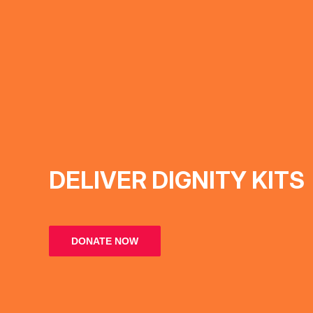
DELIVER DIGNITY KITS
DONATE NOW