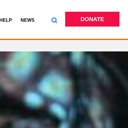
DONATE
 HELP
NEWS