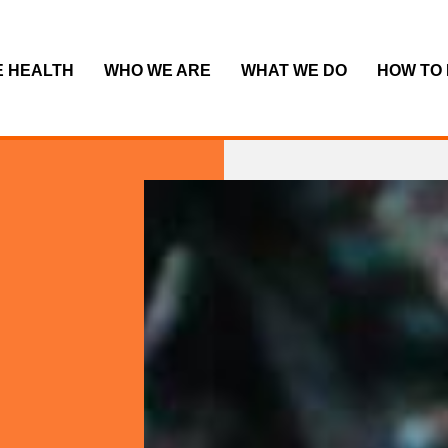
E HEALTH
WHO WE ARE
WHAT WE DO
HOW TO