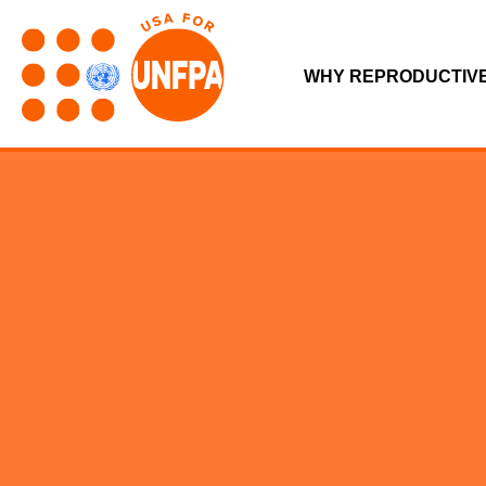
WHY REPRODUCTIV