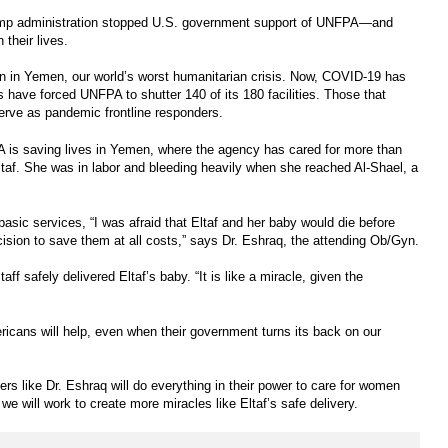
rump administration stopped U.S. government support of UNFPA—and
 their lives.
an in Yemen, our world’s worst humanitarian crisis. Now, COVID-19 has
s have forced UNFPA to shutter 140 of its 180 facilities. Those that
serve as pandemic frontline responders.
A is saving lives in Yemen, where the agency has cared for more than
Eltaf. She was in labor and bleeding heavily when she reached Al-Shael, a
asic services, “I was afraid that Eltaf and her baby would die before
ision to save them at all costs,” says Dr. Eshraq, the attending Ob/Gyn.
aff safely delivered Eltaf’s baby. “It is like a miracle, given the
icans will help, even when their government turns its back on our
rs like Dr. Eshraq will do everything in their power to care for women
e will work to create more miracles like Eltaf’s safe delivery.