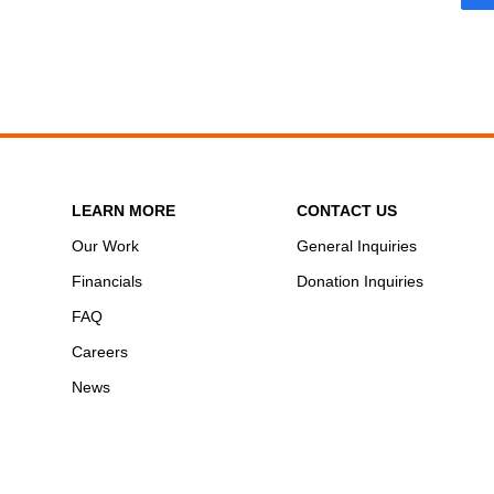
LEARN MORE
CONTACT US
Our Work
General Inquiries
Financials
Donation Inquiries
FAQ
Careers
News