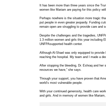
It has been more than three years since the T
women like Mariam are paying for this policy with
Perhaps nowhere is the situation more tragic th
put people in even greater jeopardy. Funding cut
remain open are struggling to provide care and 
Despite the challenges and the tragedies, UNFP
1.3 million women and girls this year including 
UNFPAsupported health center.
Although Al-Shael was only equipped to provide b
reaching the hospital. My team and I made a dec
After stopping the bleeding, Dr. Eshraq and her st
resources we have,” she says.
Through your support, you have proven that Amer
world’s most vulnerable people.
With your continued generosity, health care worke
and girls. And in memory of women like Mariam, w