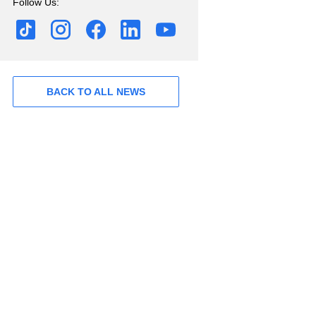
Follow Us:
BACK TO ALL NEWS