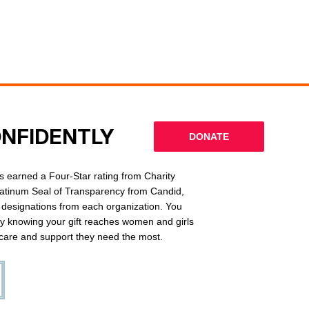
ONFIDENTLY
DONATE
 earned a Four-Star rating from Charity
latinum Seal of Transparency from Candid,
l designations from each organization. You
ly knowing your gift reaches women and girls
g care and support they need the most.