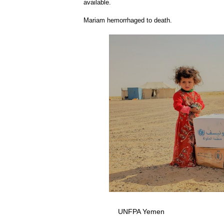
available.
Mariam hemorrhaged to death.
UNFPA Yemen