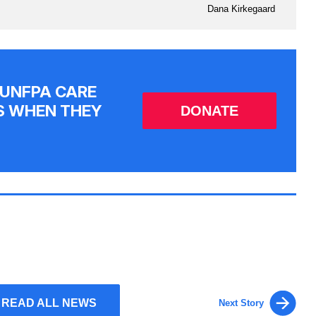
Dana Kirkegaard
 UNFPA CARE
S WHEN THEY
DONATE
READ ALL NEWS
Next Story