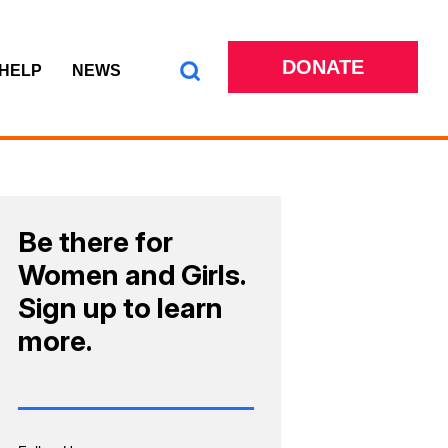
DONATE
 HELP
NEWS
Be there for
Women and Girls.
Sign up to learn
more.