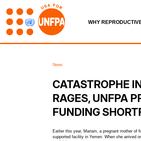
WHY REPRODUCTIV
News
CATASTROPHE IN
RAGES, UNFPA P
FUNDING SHORT
Earlier this year, Mariam, a pregnant mother of
supported facility in Yemen. When she arrived o