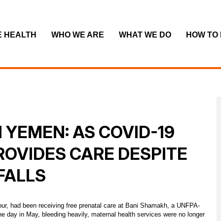
E HEALTH
WHO WE ARE
WHAT WE DO
HOW TO
 YEMEN: AS COVID-19
ROVIDES CARE DESPITE
FALLS
 four, had been receiving free prenatal care at Bani Shamakh, a UNFPA-
ne day in May, bleeding heavily, maternal health services were no longer