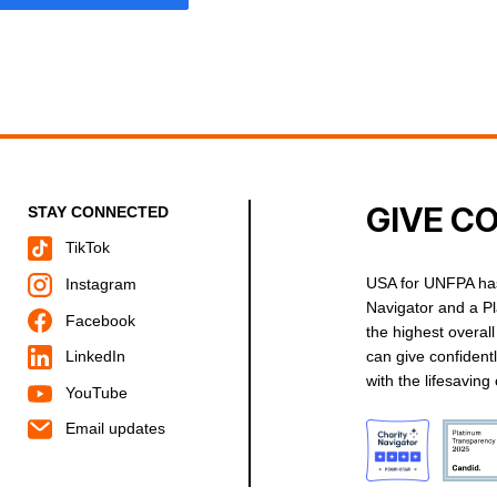
GIVE C
STAY CONNECTED
TikTok
USA for UNFPA has
Instagram
Navigator and a P
Facebook
the highest overal
can give confident
LinkedIn
with the lifesavin
YouTube
Email updates