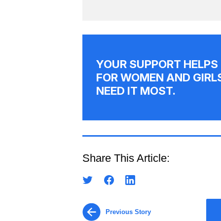
YOUR SUPPORT HELPS
FOR WOMEN AND GIRL
NEED IT MOST.
Share This Article:
Previous Story