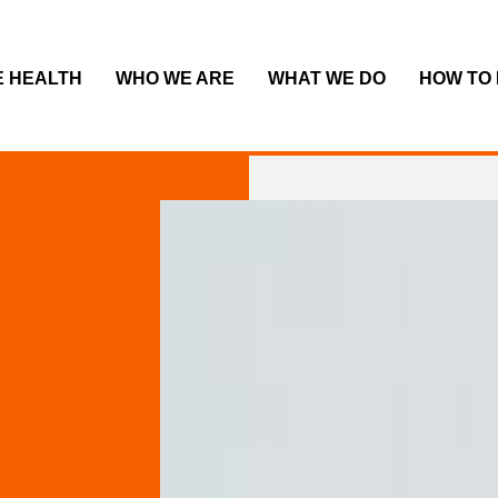
E HEALTH
WHO WE ARE
WHAT WE DO
HOW TO