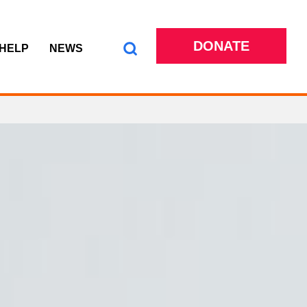
DONATE
 HELP
NEWS