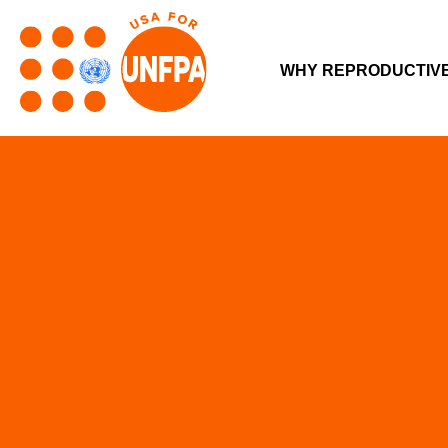
WHY REPRODUCTIV