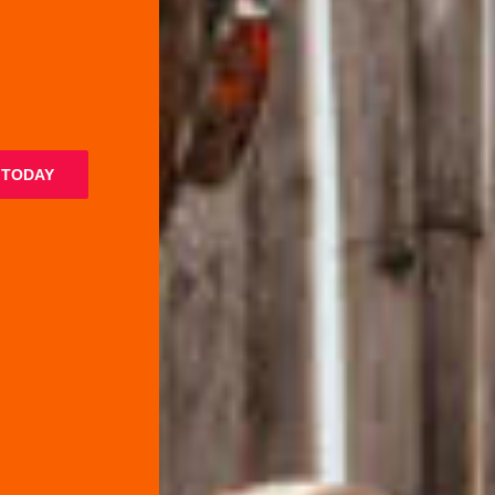
 TODAY