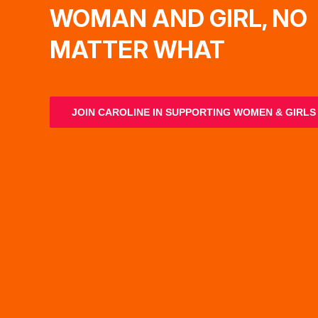
WOMAN AND GIRL, NO
MATTER WHAT
JOIN CAROLINE IN SUPPORTING WOMEN & GIRLS