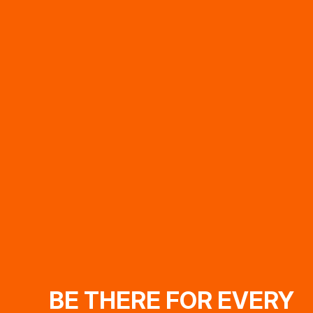
BE THERE FOR EVERY